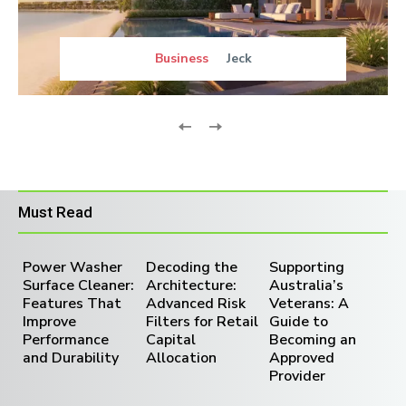
Business
Jeck
Must Read
Power Washer
Decoding the
Supporting
Surface Cleaner:
Architecture:
Australia’s
Features That
Advanced Risk
Veterans: A
Improve
Filters for Retail
Guide to
Performance
Capital
Becoming an
and Durability
Allocation
Approved
Provider