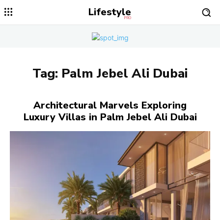
Lifestyle
PRO
Tag:
Palm Jebel Ali Dubai
Architectural Marvels Exploring
Luxury Villas in Palm Jebel Ali Dubai