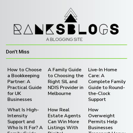
Don't Miss
How to Choose
A Family Guide
Live-In Home
a Bookkeeping
to Choosing the
Care: A
Partner: A
Right SIL and
Complete Family
Practical Guide
NDIS Provider in
Guide to Round-
for UK
Melbourne
the-Clock
Businesses
Support
What Is High-
How Real
How
Intensity
Estate Agents
Overweight
Support and
Can Win More
Permits Help
Who Is It For? A
Listings With
Businesses