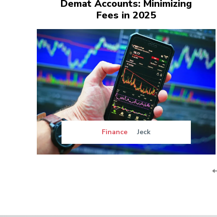
Demat Accounts: Minimizing
Fees in 2025
Finance
Jeck