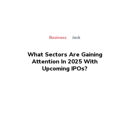
Business
Jeck
What Sectors Are Gaining
Attention In 2025 With
Upcoming IPOs?