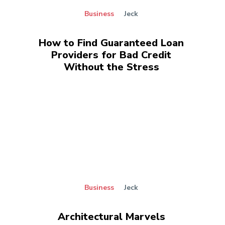
Business
Jeck
How to Find Guaranteed Loan
Providers for Bad Credit
Without the Stress
Business
Jeck
Architectural Marvels