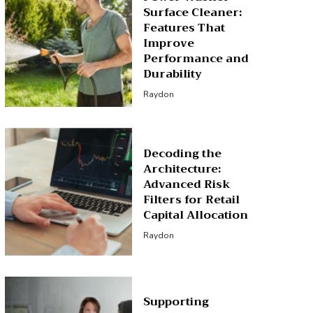
Surface Cleaner:
Features That
Improve
Performance and
Durability
Raydon
Decoding the
Architecture:
Advanced Risk
Filters for Retail
Capital Allocation
Raydon
Supporting