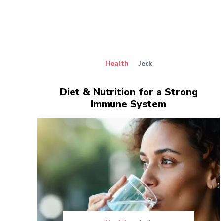
Health
Jeck
Diet & Nutrition for a Strong
Immune System