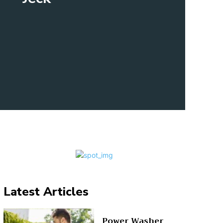
Latest Articles
Power Washer