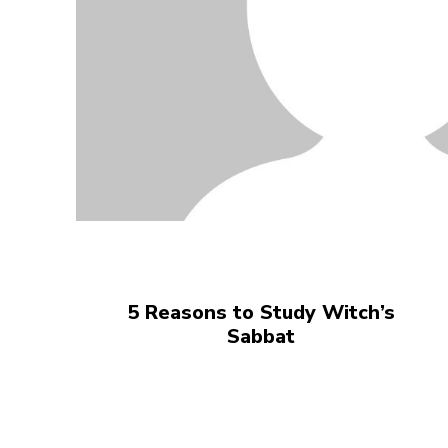
5 Reasons to Study Witch’s
Sabbat