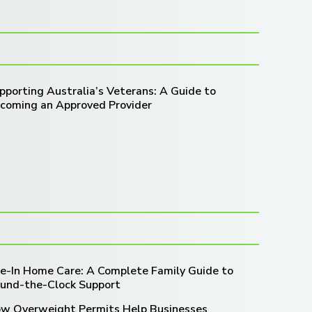
pporting Australia’s Veterans: A Guide to
coming an Approved Provider
ve-In Home Care: A Complete Family Guide to
und-the-Clock Support
w Overweight Permits Help Businesses