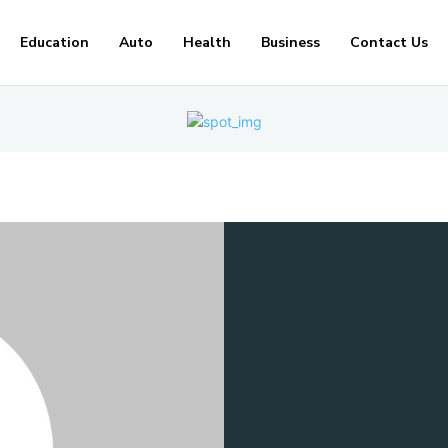
Education
Auto
Health
Business
Contact Us