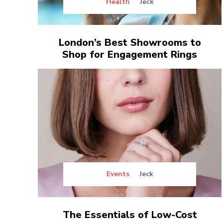
Health
Jeck
London’s Best Showrooms to
Shop for Engagement Rings
Events
Jeck
The Essentials of Low-Cost