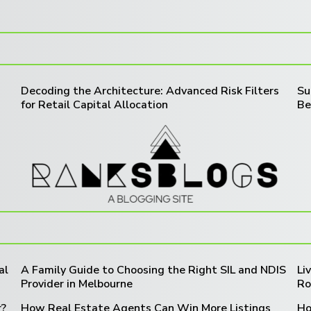
Decoding the Architecture: Advanced Risk Filters
Su
for Retail Capital Allocation
Be
al
A Family Guide to Choosing the Right SIL and NDIS
Li
Provider in Melbourne
Ro
r?
How Real Estate Agents Can Win More Listings
Ho