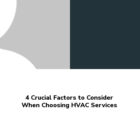
4 Crucial Factors to Consider
When Choosing HVAC Services