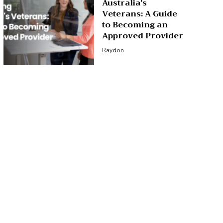
Australia’s
Veterans: A Guide
to Becoming an
Approved Provider
Raydon