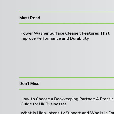
Must Read
Power Washer Surface Cleaner: Features That
Improve Performance and Durability
Don't Miss
How to Choose a Bookkeeping Partner: A Practic
Guide for UK Businesses
What Is High-Intensity Support and Who Is It Fo