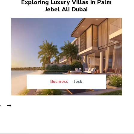
Exploring Luxury Villas in Palm
Jebel Ali Dubai
Business
Jeck