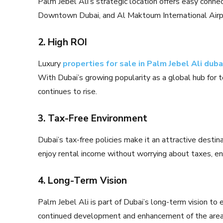
Palm Jebel Ali’s strategic location offers easy connec
Downtown Dubai, and Al Maktoum International Airp
2. High ROI
Luxury
properties for sale in Palm Jebel Ali duba
With Dubai’s growing popularity as a global hub for 
continues to rise.
3. Tax-Free Environment
Dubai’s tax-free policies make it an attractive desti
enjoy rental income without worrying about taxes, en
4. Long-Term Vision
Palm Jebel Ali is part of Dubai’s long-term vision to 
continued development and enhancement of the area, 