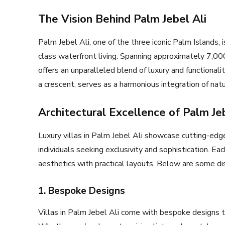
The Vision Behind Palm Jebel Ali
Palm Jebel Ali, one of the three iconic Palm Islands, 
class waterfront living. Spanning approximately 7,000
offers an unparalleled blend of luxury and functional
a crescent, serves as a harmonious integration of nat
Architectural Excellence of Palm Jeb
Luxury villas in Palm Jebel Ali showcase cutting-edge
individuals seeking exclusivity and sophistication. Ea
aesthetics with practical layouts. Below are some dist
1. Bespoke Designs
Villas in Palm Jebel Ali come with bespoke designs t