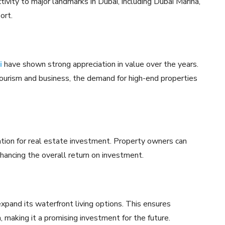
tivity to major landmarks in Dubai, including Dubai Marina,
ort.
i
have shown strong appreciation in value over the years.
tourism and business, the demand for high-end properties
nation for real estate investment. Property owners can
hancing the overall return on investment.
expand its waterfront living options. This ensures
making it a promising investment for the future.