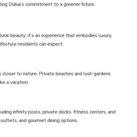
ting Dubai’s commitment to a greener future.
ctural beauty; it’s an experience that embodies luxury,
 lifestyle residents can expect:
ts closer to nature. Private beaches and lush gardens
ke a vacation.
ding infinity pools, private docks, fitness centers, and
il outlets, and gourmet dining options.