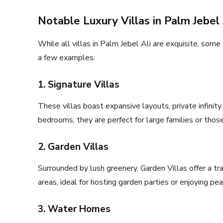
Notable Luxury Villas in Palm Jebel 
While all villas in Palm Jebel Ali are exquisite, some
a few examples:
1. Signature Villas
These villas boast expansive layouts, private infinit
bedrooms, they are perfect for large families or thos
2. Garden Villas
Surrounded by lush greenery, Garden Villas offer a tr
areas, ideal for hosting garden parties or enjoying pe
3. Water Homes