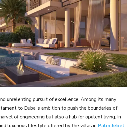
 and unrelenting pursuit of excellence. Among its many
stament to Dubai’s ambition to push the boundaries of
rvel of engineering but also a hub for opulent living. In
and luxurious lifestyle offered by the villas in
Palm Jebel