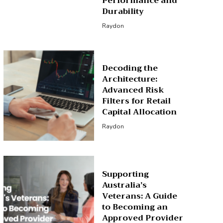
Performance and
Durability
Raydon
Decoding the
Architecture:
Advanced Risk
Filters for Retail
Capital Allocation
Raydon
Supporting
Australia’s
Veterans: A Guide
to Becoming an
Approved Provider