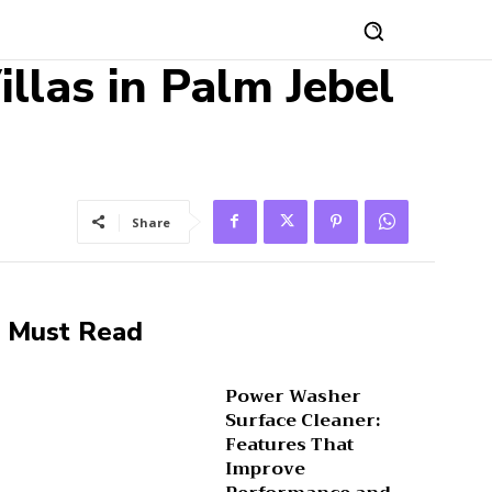
llas in Palm Jebel
Share
Must Read
Power Washer
Surface Cleaner:
Features That
Improve