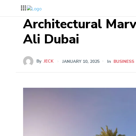
Architectural Marv
Ali Dubai
By
JECK
JANUARY 10, 2025
In
BUSINESS