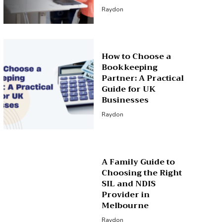
Raydon
How to Choose a
Bookkeeping
Partner: A Practical
Guide for UK
Businesses
Raydon
A Family Guide to
Choosing the Right
SIL and NDIS
Provider in
Melbourne
Raydon