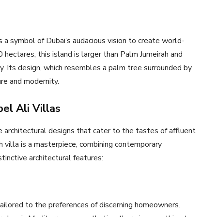
is a symbol of Dubai’s audacious vision to create world-
 hectares, this island is larger than Palm Jumeirah and
ity. Its design, which resembles a palm tree surrounded by
ure and modernity.
el Ali Villas
 architectural designs that cater to the tastes of affluent
ch villa is a masterpiece, combining contemporary
inctive architectural features:
ailored to the preferences of discerning homeowners.