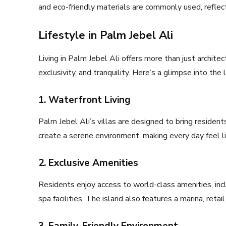
and eco-friendly materials are commonly used, reflec
Lifestyle in Palm Jebel Ali
Living in Palm Jebel Ali offers more than just archite
exclusivity, and tranquility. Here’s a glimpse into the
1. Waterfront Living
Palm Jebel Ali’s villas are designed to bring residen
create a serene environment, making every day feel li
2. Exclusive Amenities
Residents enjoy access to world-class amenities, inclu
spa facilities. The island also features a marina, reta