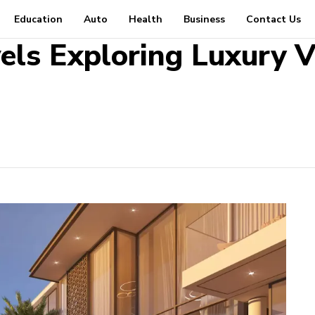
Education
Auto
Health
Business
Contact Us
els Exploring Luxury Vi