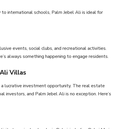
to international schools, Palm Jebel Ali is ideal for
ive events, social clubs, and recreational activities.
ere’s always something happening to engage residents.
li Villas
o a lucrative investment opportunity. The real estate
al investors, and Palm Jebel Ali is no exception. Here’s