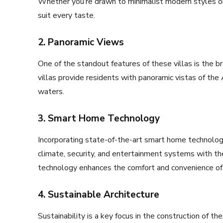
Whether you’re drawn to minimalist modern styles or
suit every taste.
2. Panoramic Views
One of the standout features of these villas is the br
villas provide residents with panoramic vistas of the 
waters.
3. Smart Home Technology
Incorporating state-of-the-art smart home technologie
climate, security, and entertainment systems with th
technology enhances the comfort and convenience of 
4. Sustainable Architecture
Sustainability is a key focus in the construction of th