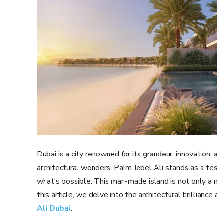
Dubai is a city renowned for its grandeur, innovation,
architectural wonders, Palm Jebel Ali stands as a te
what’s possible. This man-made island is not only a ma
this article, we delve into the architectural brilliance 
Ali Dubai
.