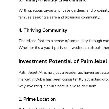
3. Family-Friendly Environment
With spacious layouts, private gardens, and proximity 
families seeking a safe and luxurious community.
4. Thriving Community
The island fosters a sense of community through exclus
Whether it’s a yacht party or a wellness retreat, th
Investment Potential of Palm Jebel A
Palm Jebel Ali is not just a residential haven but als
market in Dubai has been consistently attracting glob
why investing in a villa here is a wise decision:
1. Prime Location