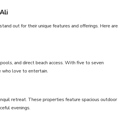
Ali
 stand out for their unique features and offerings. Here are
y pools, and direct beach access. With five to seven
e who love to entertain.
anquil retreat. These properties feature spacious outdoor
aceful evenings.