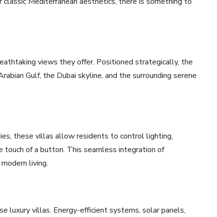
 classic Mediterranean aesthetics, there is something to
eathtaking views they offer. Positioned strategically, the
Arabian Gulf, the Dubai skyline, and the surrounding serene
s, these villas allow residents to control lighting,
e touch of a button. This seamless integration of
modern living.
ese luxury villas. Energy-efficient systems, solar panels,