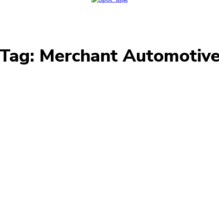
Tag:
Merchant Automotiv