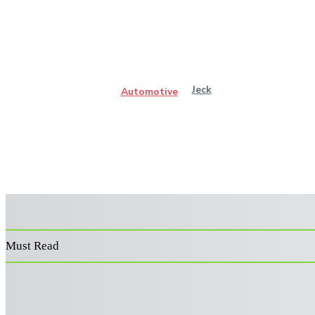
Jeck
Automotive
Must Read
Power Washer Surface Cleaner: Features That Improve
Performance and Durability