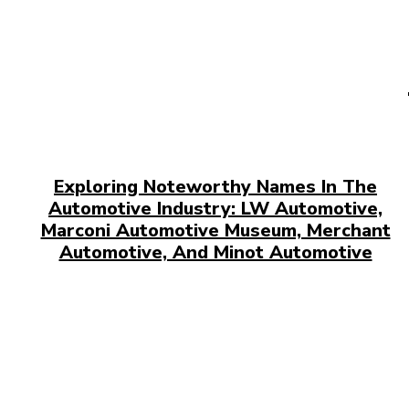
Exploring Noteworthy Names In The
Automotive Industry: LW Automotive,
Marconi Automotive Museum, Merchant
Automotive, And Minot Automotive