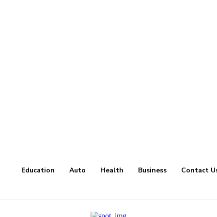
Education
Auto
Health
Business
Contact U