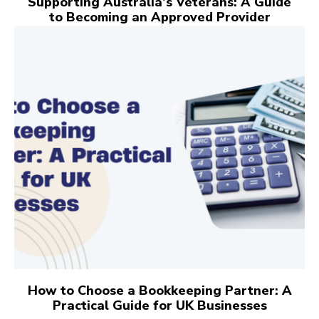
Supporting Australia’s Veterans: A Guide
to Becoming an Approved Provider
How to Choose a Bookkeeping Partner: A
Practical Guide for UK Businesses