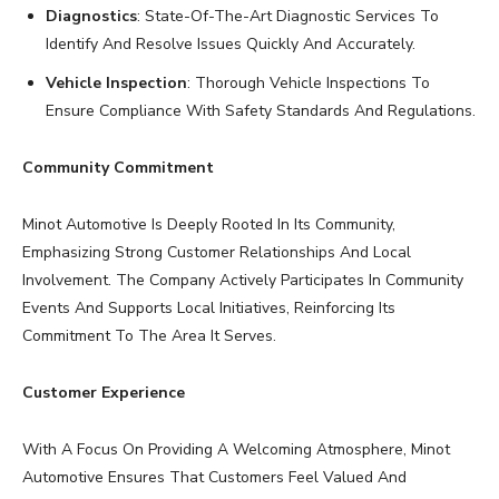
Diagnostics
: State-Of-The-Art Diagnostic Services To
Identify And Resolve Issues Quickly And Accurately.
Vehicle Inspection
: Thorough Vehicle Inspections To
Ensure Compliance With Safety Standards And Regulations.
Community Commitment
Minot Automotive Is Deeply Rooted In Its Community,
Emphasizing Strong Customer Relationships And Local
Involvement. The Company Actively Participates In Community
Events And Supports Local Initiatives, Reinforcing Its
Commitment To The Area It Serves.
Customer Experience
With A Focus On Providing A Welcoming Atmosphere, Minot
Automotive Ensures That Customers Feel Valued And