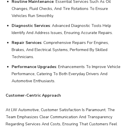
Routine Maintenance
: Essential Services Such As Oil
Changes, Fluid Checks, And Tire Rotations To Ensure
Vehicles Run Smoothly.
Diagnostic Services
: Advanced Diagnostic Tools Help
Identify And Address Issues, Ensuring Accurate Repairs.
Repair Services
: Comprehensive Repairs For Engines,
Brakes, And Electrical Systems, Performed By Skilled
Technicians.
Performance Upgrades
: Enhancements To Improve Vehicle
Performance, Catering To Both Everyday Drivers And
Automotive Enthusiasts.
Customer-Centric Approach
At LW Automotive, Customer Satisfaction Is Paramount. The
Team Emphasizes Clear Communication And Transparency
Regarding Services And Costs, Ensuring That Customers Feel