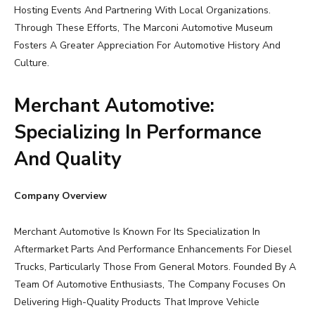
Hosting Events And Partnering With Local Organizations.
Through These Efforts, The Marconi Automotive Museum
Fosters A Greater Appreciation For Automotive History And
Culture.
Merchant Automotive:
Specializing In Performance
And Quality
Company Overview
Merchant Automotive Is Known For Its Specialization In
Aftermarket Parts And Performance Enhancements For Diesel
Trucks, Particularly Those From General Motors. Founded By A
Team Of Automotive Enthusiasts, The Company Focuses On
Delivering High-Quality Products That Improve Vehicle