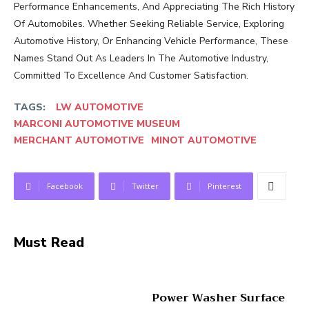
Performance Enhancements, And Appreciating The Rich History
Of Automobiles. Whether Seeking Reliable Service, Exploring
Automotive History, Or Enhancing Vehicle Performance, These
Names Stand Out As Leaders In The Automotive Industry,
Committed To Excellence And Customer Satisfaction.
TAGS:
LW AUTOMOTIVE
MARCONI AUTOMOTIVE MUSEUM
MERCHANT AUTOMOTIVE
MINOT AUTOMOTIVE
Facebook
Twitter
Pinterest
Must Read
Power Washer Surface