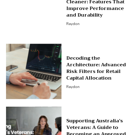
Cleaner: Features That
Improve Performance
and Durability
Raydon
Decoding the
Architecture: Advanced
Risk Filters for Retail
Capital Allocation
Raydon
Supporting Australia’s
Veterans: A Guide to
Becoming an Approved