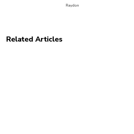
Raydon
Related Articles