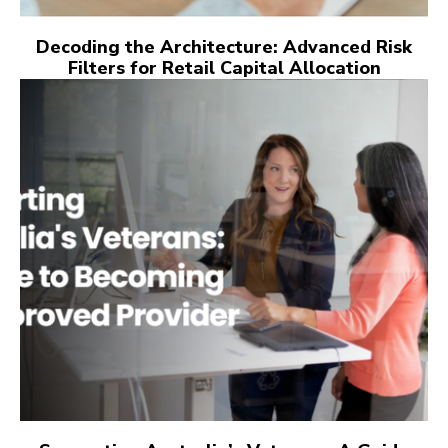
Decoding the Architecture: Advanced Risk
Filters for Retail Capital Allocation