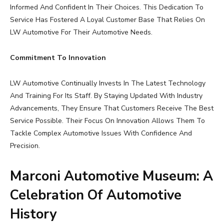
Informed And Confident In Their Choices. This Dedication To
Service Has Fostered A Loyal Customer Base That Relies On
LW Automotive For Their Automotive Needs.
Commitment To Innovation
LW Automotive Continually Invests In The Latest Technology
And Training For Its Staff. By Staying Updated With Industry
Advancements, They Ensure That Customers Receive The Best
Service Possible. Their Focus On Innovation Allows Them To
Tackle Complex Automotive Issues With Confidence And
Precision.
Marconi Automotive Museum: A
Celebration Of Automotive
History