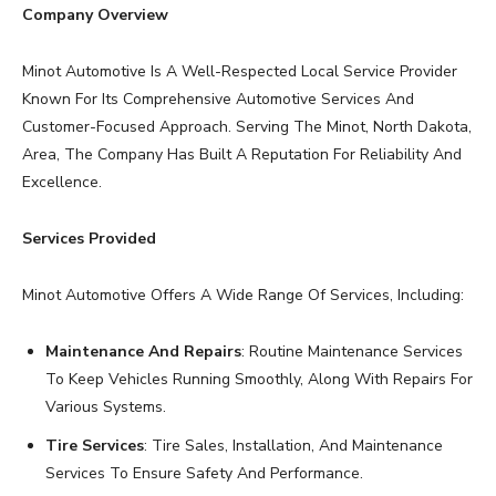
Company Overview
Minot Automotive Is A Well-Respected Local Service Provider
Known For Its Comprehensive Automotive Services And
Customer-Focused Approach. Serving The Minot, North Dakota,
Area, The Company Has Built A Reputation For Reliability And
Excellence.
Services Provided
Minot Automotive Offers A Wide Range Of Services, Including:
Maintenance And Repairs
: Routine Maintenance Services
To Keep Vehicles Running Smoothly, Along With Repairs For
Various Systems.
Tire Services
: Tire Sales, Installation, And Maintenance
Services To Ensure Safety And Performance.