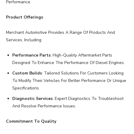
Performance.
Product Offerings
Merchant Automotive Provides A Range Of Products And
Services, Including:
Performance Parts
: High-Quality Aftermarket Parts
Designed To Enhance The Performance Of Diesel Engines.
Custom Builds
: Tailored Solutions For Customers Looking
To Modify Their Vehicles For Better Performance Or Unique
Specifications.
Diagnostic Services
: Expert Diagnostics To Troubleshoot
And Resolve Performance Issues.
Commitment To Quality