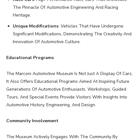
The Pinnacle Of Automotive Engineering And Racing
Heritage.
Unique Modifications
: Vehicles That Have Undergone
Significant Modifications, Demonstrating The Creativity And
Innovation Of Automotive Culture.
Educational Programs
The Marconi Automotive Museum Is Not Just A Display Of Cars;
It Also Offers Educational Programs Aimed At Inspiring Future
Generations Of Automotive Enthusiasts. Workshops, Guided
Tours, And Special Events Provide Visitors With Insights Into
Automotive History, Engineering, And Design.
Community Involvement
The Museum Actively Engages With The Community By