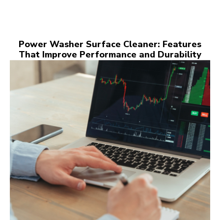
Power Washer Surface Cleaner: Features
That Improve Performance and Durability