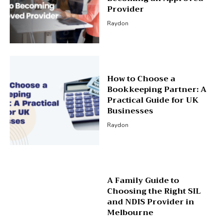
Provider
Raydon
How to Choose a
Bookkeeping Partner: A
Practical Guide for UK
Businesses
Raydon
A Family Guide to
Choosing the Right SIL
and NDIS Provider in
Melbourne