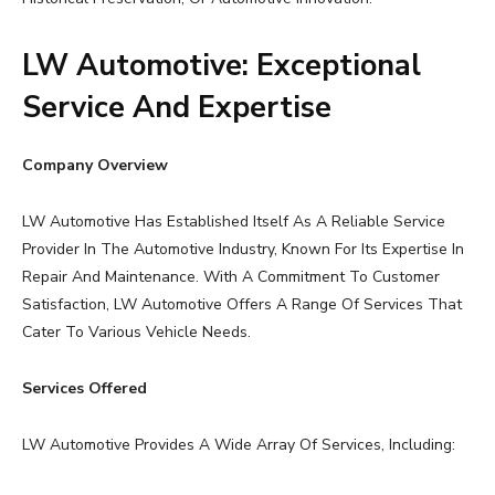
LW Automotive: Exceptional
Service And Expertise
Company Overview
LW Automotive Has Established Itself As A Reliable Service
Provider In The Automotive Industry, Known For Its Expertise In
Repair And Maintenance. With A Commitment To Customer
Satisfaction, LW Automotive Offers A Range Of Services That
Cater To Various Vehicle Needs.
Services Offered
LW Automotive Provides A Wide Array Of Services, Including: