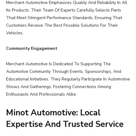
Merchant Automotive Emphasizes Quality And Reliability In All
Its Products. Their Team Of Experts Carefully Selects Parts
That Meet Stringent Performance Standards, Ensuring That
Customers Receive The Best Possible Solutions For Their
Vehicles.
Community Engagement
Merchant Automotive Is Dedicated To Supporting The
Automotive Community Through Events, Sponsorships, And
Educational Initiatives. They Regularly Participate In Automotive
Shows And Gatherings, Fostering Connections Among
Enthusiasts And Professionals Alike.
Minot Automotive: Local
Expertise And Trusted Service