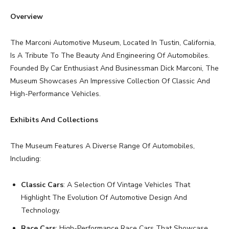
Overview
The Marconi Automotive Museum, Located In Tustin, California,
Is A Tribute To The Beauty And Engineering Of Automobiles.
Founded By Car Enthusiast And Businessman Dick Marconi, The
Museum Showcases An Impressive Collection Of Classic And
High-Performance Vehicles.
Exhibits And Collections
The Museum Features A Diverse Range Of Automobiles,
Including:
Classic Cars
: A Selection Of Vintage Vehicles That
Highlight The Evolution Of Automotive Design And
Technology.
Race Cars
: High-Performance Race Cars That Showcase