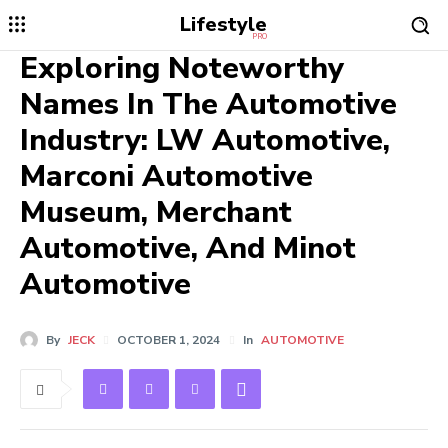
Lifestyle
PRO
Exploring Noteworthy
Names In The Automotive
Industry: LW Automotive,
Marconi Automotive
Museum, Merchant
Automotive, And Minot
Automotive
By
JECK
OCTOBER 1, 2024
In
AUTOMOTIVE