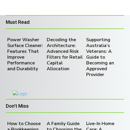
Must Read
Power Washer
Decoding the
Supporting
Surface Cleaner:
Architecture:
Australia’s
Features That
Advanced Risk
Veterans: A
Improve
Filters for Retail
Guide to
Performance
Capital
Becoming an
and Durability
Allocation
Approved
Provider
Don't Miss
How to Choose
A Family Guide
Live-In Home
a Bookkeeping
to Choosing the
Care: A