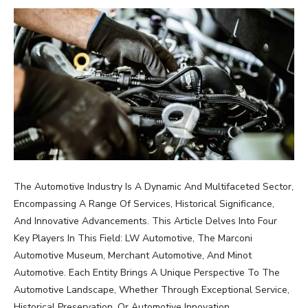
The Automotive Industry Is A Dynamic And Multifaceted Sector,
Encompassing A Range Of Services, Historical Significance,
And Innovative Advancements. This Article Delves Into Four
Key Players In This Field: LW Automotive, The Marconi
Automotive Museum, Merchant Automotive, And Minot
Automotive. Each Entity Brings A Unique Perspective To The
Automotive Landscape, Whether Through Exceptional Service,
Historical Preservation, Or Automotive Innovation.