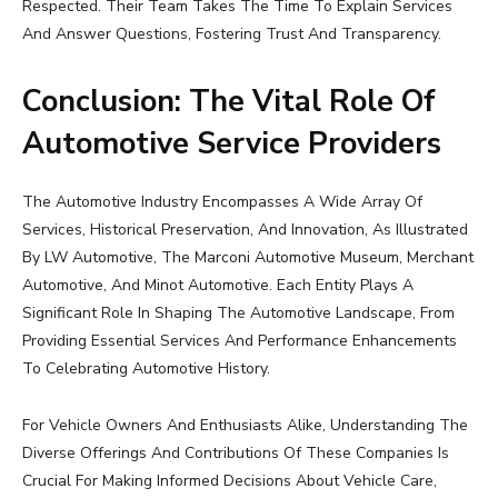
Respected. Their Team Takes The Time To Explain Services
And Answer Questions, Fostering Trust And Transparency.
Conclusion: The Vital Role Of
Automotive Service Providers
The Automotive Industry Encompasses A Wide Array Of
Services, Historical Preservation, And Innovation, As Illustrated
By LW Automotive, The Marconi Automotive Museum, Merchant
Automotive, And Minot Automotive. Each Entity Plays A
Significant Role In Shaping The Automotive Landscape, From
Providing Essential Services And Performance Enhancements
To Celebrating Automotive History.
For Vehicle Owners And Enthusiasts Alike, Understanding The
Diverse Offerings And Contributions Of These Companies Is
Crucial For Making Informed Decisions About Vehicle Care,