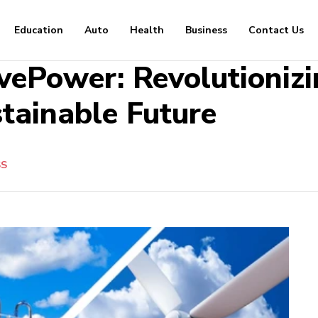
Education
Auto
Health
Business
Contact Us
ePower: Revolutioniz
stainable Future
SS