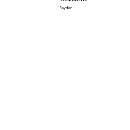
Raydon