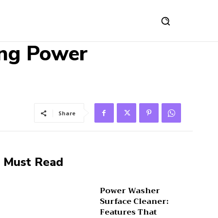
ing Power
Share
Must Read
Power Washer
Surface Cleaner:
Features That