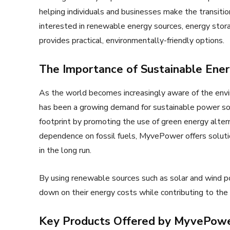
helping individuals and businesses make the transiti
interested in renewable energy sources, energy stor
provides practical, environmentally-friendly options.
The Importance of Sustainable Ener
As the world becomes increasingly aware of the envi
has been a growing demand for sustainable power so
footprint by promoting the use of green energy alter
dependence on fossil fuels, MyvePower offers solutio
in the long run.
By using renewable sources such as solar and wind 
down on their energy costs while contributing to the 
Key Products Offered by MyvePow