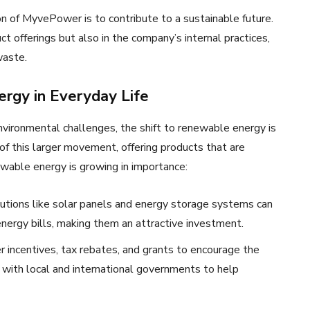
on of MyvePower is to contribute to a sustainable future.
t offerings but also in the company’s internal practices,
waste.
rgy in Everyday Life
vironmental challenges, the shift to renewable energy is
of this larger movement, offering products that are
ewable energy is growing in importance:
utions like solar panels and energy storage systems can
energy bills, making them an attractive investment.
 incentives, tax rebates, and grants to encourage the
ith local and international governments to help