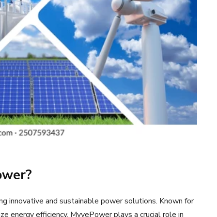
ower?
g innovative and sustainable power solutions. Known for
tize energy efficiency, MyvePower plays a crucial role in