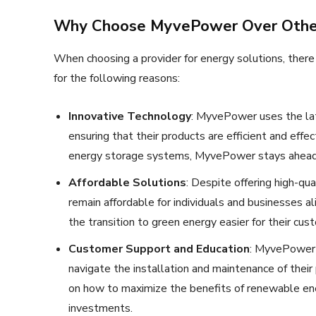
Why Choose MyvePower Over Other
When choosing a provider for energy solutions, ther
for the following reasons:
Innovative Technology
: MyvePower uses the la
ensuring that their products are efficient and eff
energy storage systems, MyvePower stays ahead o
Affordable Solutions
: Despite offering high-qu
remain affordable for individuals and businesses al
the transition to green energy easier for their cus
Customer Support and Education
: MyvePower 
navigate the installation and maintenance of their
on how to maximize the benefits of renewable ene
investments.