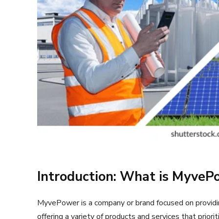
Introduction: What is MyveP
MyvePower is a company or brand focused on providin
offering a variety of products and services that priori