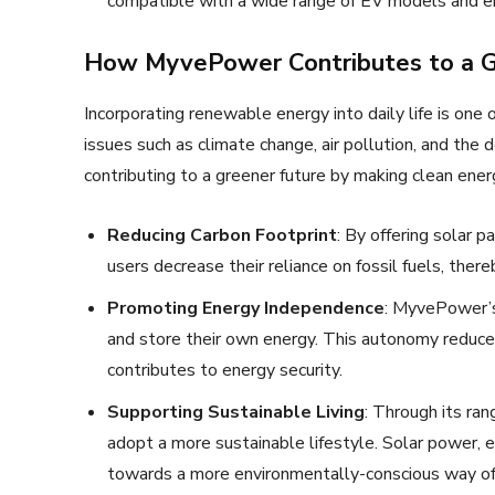
compatible with a wide range of EV models and ens
How MyvePower Contributes to a G
Incorporating renewable energy into daily life is on
issues such as climate change, air pollution, and the
contributing to a greener future by making clean ene
Reducing Carbon Footprint
: By offering solar 
users decrease their reliance on fossil fuels, the
Promoting Energy Independence
: MyvePower’s
and store their own energy. This autonomy reduce
contributes to energy security.
Supporting Sustainable Living
: Through its r
adopt a more sustainable lifestyle. Solar power, e
towards a more environmentally-conscious way of 