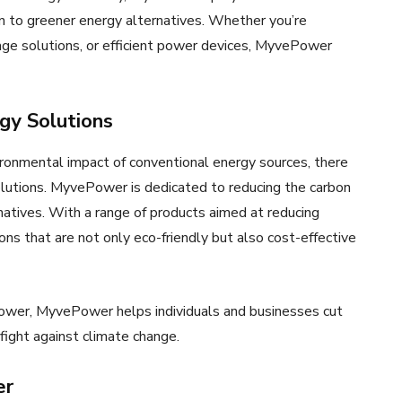
on to greener energy alternatives. Whether you’re
age solutions, or efficient power devices, MyvePower
gy Solutions
ronmental impact of conventional energy sources, there
lutions. MyvePower is dedicated to reducing the carbon
natives. With a range of products aimed at reducing
ns that are not only eco-friendly but also cost-effective
power, MyvePower helps individuals and businesses cut
fight against climate change.
er