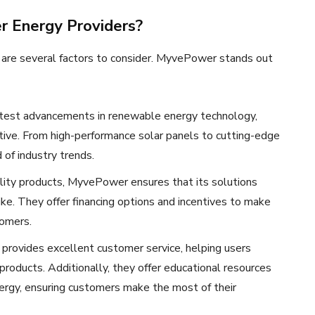
 Energy Providers?
e are several factors to consider. MyvePower stands out
test advancements in renewable energy technology,
ective. From high-performance solar panels to cutting-edge
f industry trends.
ality products, MyvePower ensures that its solutions
ike. They offer financing options and incentives to make
tomers.
provides excellent customer service, helping users
 products. Additionally, they offer educational resources
rgy, ensuring customers make the most of their