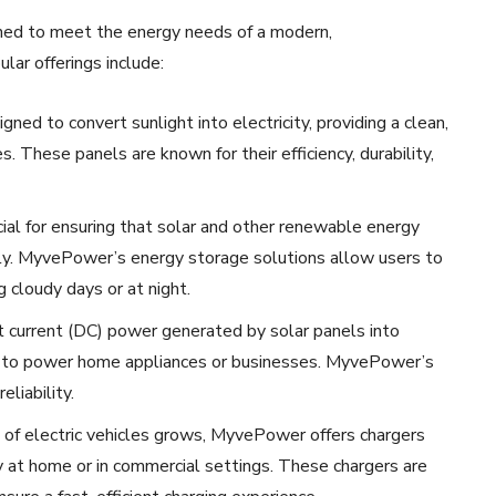
ned to meet the energy needs of a modern,
lar offerings include:
ned to convert sunlight into electricity, providing a clean,
These panels are known for their efficiency, durability,
ucial for ensuring that solar and other renewable energy
ly. MyvePower’s energy storage solutions allow users to
g cloudy days or at night.
t current (DC) power generated by solar panels into
ed to power home appliances or businesses. MyvePower’s
liability.
 of electric vehicles grows, MyvePower offers chargers
 at home or in commercial settings. These chargers are