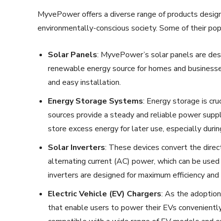
MyvePower offers a diverse range of products desig
environmentally-conscious society. Some of their popu
Solar Panels
: MyvePower’s solar panels are desig
renewable energy source for homes and businesses. 
and easy installation.
Energy Storage Systems
: Energy storage is cr
sources provide a steady and reliable power supp
store excess energy for later use, especially durin
Solar Inverters
: These devices convert the direc
alternating current (AC) power, which can be us
inverters are designed for maximum efficiency and re
Electric Vehicle (EV) Chargers
: As the adoption
that enable users to power their EVs conveniently