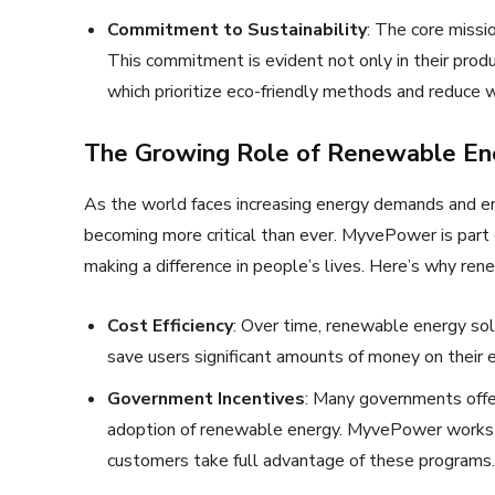
Commitment to Sustainability
: The core missi
This commitment is evident not only in their produc
which prioritize eco-friendly methods and reduce 
The Growing Role of Renewable Ene
As the world faces increasing energy demands and en
becoming more critical than ever. MyvePower is part 
making a difference in people’s lives. Here’s why ren
Cost Efficiency
: Over time, renewable energy sol
save users significant amounts of money on their 
Government Incentives
: Many governments offer
adoption of renewable energy. MyvePower works w
customers take full advantage of these programs.