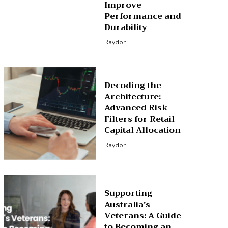
Improve
Performance and
Durability
Raydon
Decoding the
Architecture:
Advanced Risk
Filters for Retail
Capital Allocation
Raydon
Supporting
Australia’s
Veterans: A Guide
to Becoming an