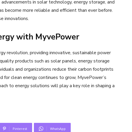
s advancements in solar technology, energy storage, and
has become more reliable and efficient than ever before.
e innovations.
nergy with MyvePower
y revolution, providing innovative, sustainable power
quality products such as solar panels, energy storage
iduals and organizations reduce their carbon footprints
d for clean energy continues to grow, MyvePower’s
ach to energy solutions will play a key role in shaping a
Pinterest
WhatsApp