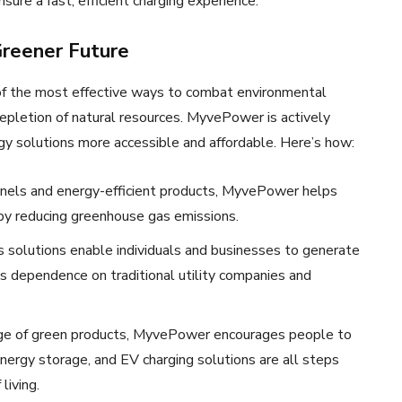
ure a fast, efficient charging experience.
reener Future
e of the most effective ways to combat environmental
 depletion of natural resources. MyvePower is actively
rgy solutions more accessible and affordable. Here’s how:
panels and energy-efficient products, MyvePower helps
reby reducing greenhouse gas emissions.
 solutions enable individuals and businesses to generate
s dependence on traditional utility companies and
ange of green products, MyvePower encourages people to
nergy storage, and EV charging solutions are all steps
living.