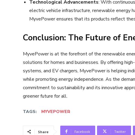
Technological Advancements
: With continuou
electric vehicle infrastructure, renewable energy 
MyvePower ensures that its products reflect thes
Conclusion: The Future of E
MyvePower is at the forefront of the renewable energ
solutions for homes and businesses. By offering high-
systems, and EV chargers, MyvePower is helping indiv
while promoting energy independence. As the deman
commitment to sustainability and its innovative appro
greener future for all.
TAGS:
MYVEPOWER
Facebook
Twitter
Share