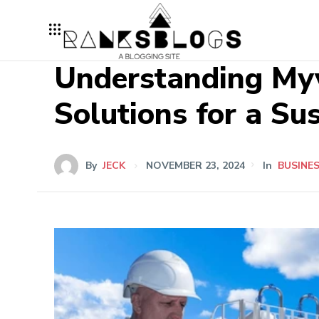
Understanding Myv
Solutions for a Su
By
JECK
NOVEMBER 23, 2024
In
BUSINE