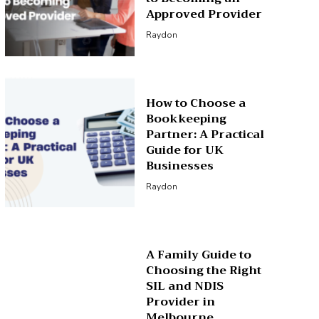
Approved Provider
Raydon
How to Choose a
Bookkeeping
Partner: A Practical
Guide for UK
Businesses
Raydon
A Family Guide to
Choosing the Right
SIL and NDIS
Provider in
Melbourne