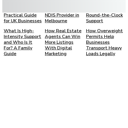
Bookkeeping
Choosing the
Care: A Complete
Partner: A
Right SIL and
Family Guide to
Practical Guide
NDIS Provider in
Round-the-Clock
for UK Businesses
Melbourne
Support
What Is High-
How Real Estate
How Overweight
Intensity Support
Agents Can Win
Permits Help
and Who Is It
More Listings
Businesses
For? A Family
With Digital
Transport Heavy
Guide
Marketing
Loads Legally