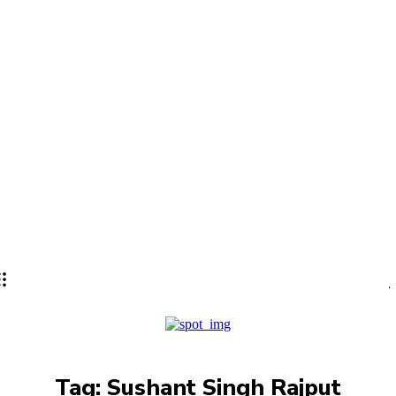
Lifestyle
PRO
Tag:
Sushant Singh Rajput