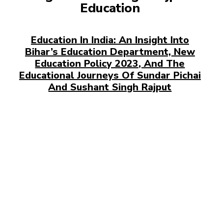
Education
Education In India: An Insight Into
Bihar’s Education Department, New
Education Policy 2023, And The
Educational Journeys Of Sundar Pichai
And Sushant Singh Rajput