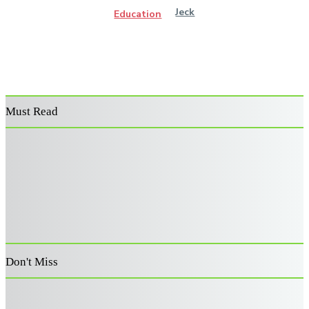
Jeck
Education
Must Read
Power Washer
Decoding the
Supporting
Surface Cleaner:
Architecture:
Australia’s
Features That
Advanced Risk
Veterans: A
Improve
Filters for Retail
Guide to
Performance and
Capital
Becoming an
Durability
Allocation
Approved
Provider
Don't Miss
How to Choose a
A Family Guide to
Live-In Home