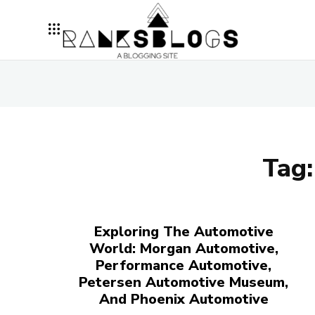
Tag
Exploring The Automotive
World: Morgan Automotive,
Performance Automotive,
Petersen Automotive Museum,
And Phoenix Automotive