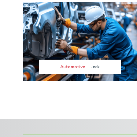
Automotive
Jeck