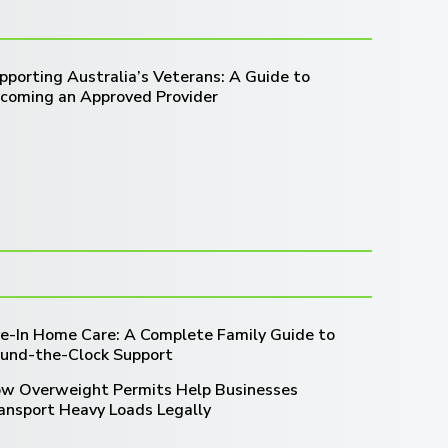
pporting Australia’s Veterans: A Guide to
coming an Approved Provider
ve-In Home Care: A Complete Family Guide to
und-the-Clock Support
w Overweight Permits Help Businesses
ansport Heavy Loads Legally