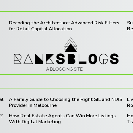
Decoding the Architecture: Advanced Risk Filters
Su
for Retail Capital Allocation
Be
al
A Family Guide to Choosing the Right SIL and NDIS
Li
Provider in Melbourne
Ro
r?
How Real Estate Agents Can Win More Listings
Ho
With Digital Marketing
Tr