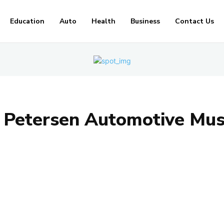
Education
Auto
Health
Business
Contact Us
:
Petersen Automotive Mu