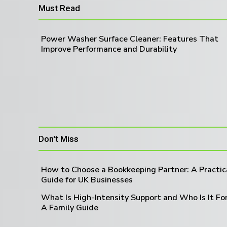
Must Read
Power Washer Surface Cleaner: Features That
Improve Performance and Durability
Don't Miss
How to Choose a Bookkeeping Partner: A Practic
Guide for UK Businesses
What Is High-Intensity Support and Who Is It Fo
A Family Guide