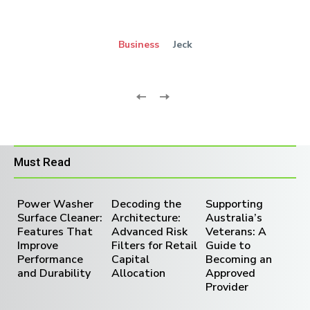
Business
Jeck
Must Read
Power Washer
Decoding the
Supporting
Surface Cleaner:
Architecture:
Australia’s
Features That
Advanced Risk
Veterans: A
Improve
Filters for Retail
Guide to
Performance
Capital
Becoming an
and Durability
Allocation
Approved
Provider