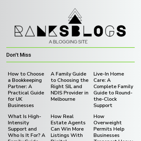
Don't Miss
How to Choose
A Family Guide
Live-In Home
a Bookkeeping
to Choosing the
Care: A
Partner: A
Right SIL and
Complete Family
Practical Guide
NDIS Provider in
Guide to Round-
for UK
Melbourne
the-Clock
Businesses
Support
What Is High-
How Real
How
Intensity
Estate Agents
Overweight
Support and
Can Win More
Permits Help
Who Is It For? A
Listings With
Businesses