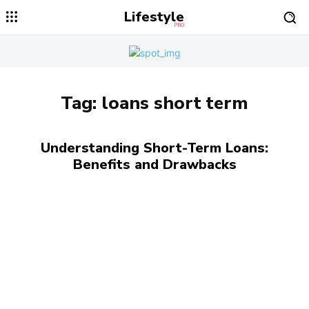
Lifestyle
PRO
Tag:
loans short term
Understanding Short-Term Loans:
Benefits and Drawbacks