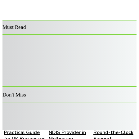
Must Read
Power Washer
Decoding the
Supporting
Surface Cleaner:
Architecture:
Australia’s
Features That
Advanced Risk
Veterans: A
Improve
Filters for Retail
Guide to
Performance and
Capital
Becoming an
Durability
Allocation
Approved
Provider
Don't Miss
How to Choose a
A Family Guide to
Live-In Home
Bookkeeping
Choosing the
Care: A Complete
Partner: A
Right SIL and
Family Guide to
Practical Guide
NDIS Provider in
Round-the-Clock
for UK Businesses
Melbourne
Support