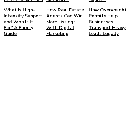
What Is High-
How Real Estate
How Overweight
Intensity Support
Agents Can Win
Permits Help
and Who Is It
More Listings
Businesses
For? A Family
With Digital
Transport Heavy
Guide
Marketing
Loads Legally