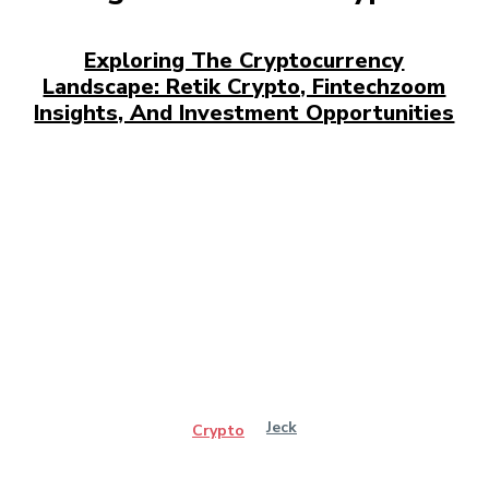
Exploring The Cryptocurrency
Landscape: Retik Crypto, Fintechzoom
Insights, And Investment Opportunities
Jeck
Crypto