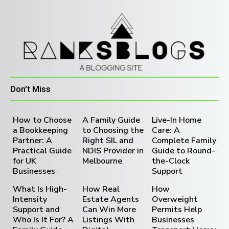
Don't Miss
How to Choose
A Family Guide
Live-In Home
a Bookkeeping
to Choosing the
Care: A
Partner: A
Right SIL and
Complete Family
Practical Guide
NDIS Provider in
Guide to Round-
for UK
Melbourne
the-Clock
Businesses
Support
What Is High-
How Real
How
Intensity
Estate Agents
Overweight
Support and
Can Win More
Permits Help
Who Is It For? A
Listings With
Businesses