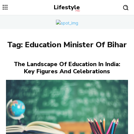
Lifestyle
PRO
Tag:
Education Minister Of Bihar
The Landscape Of Education In India:
Key Figures And Celebrations