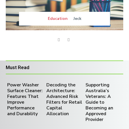
Education
Jeck
Must Read
Power Washer
Decoding the
Supporting
Surface Cleaner:
Architecture:
Australia’s
Features That
Advanced Risk
Veterans: A
Improve
Filters for Retail
Guide to
Performance
Capital
Becoming an
and Durability
Allocation
Approved
Provider