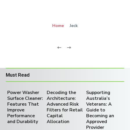
Home
Jeck
Must Read
Power Washer
Decoding the
Supporting
Surface Cleaner:
Architecture:
Australia’s
Features That
Advanced Risk
Veterans: A
Improve
Filters for Retail
Guide to
Performance
Capital
Becoming an
and Durability
Allocation
Approved
Provider