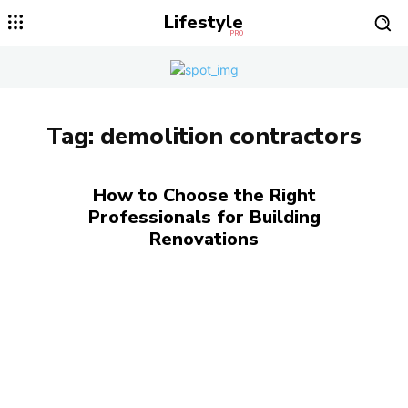
Lifestyle
PRO
Tag:
demolition contractors
How to Choose the Right
Professionals for Building
Renovations