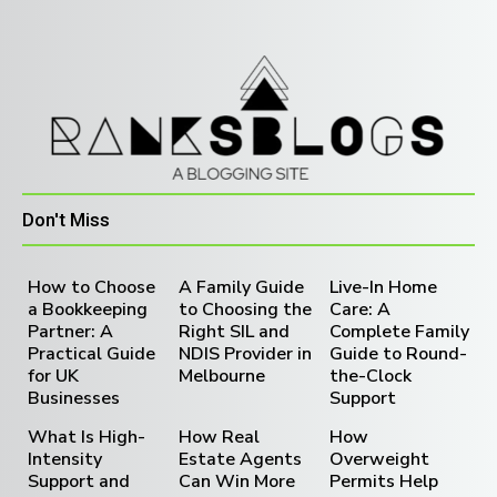
Don't Miss
How to Choose
A Family Guide
Live-In Home
a Bookkeeping
to Choosing the
Care: A
Partner: A
Right SIL and
Complete Family
Practical Guide
NDIS Provider in
Guide to Round-
for UK
Melbourne
the-Clock
Businesses
Support
What Is High-
How Real
How
Intensity
Estate Agents
Overweight
Support and
Can Win More
Permits Help