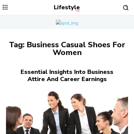
Lifestyle
PRO
Tag:
Business Casual Shoes For
Women
Essential Insights Into Business
Attire And Career Earnings