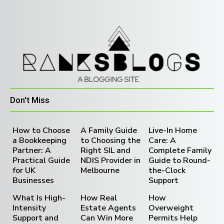
Don't Miss
How to Choose
A Family Guide
Live-In Home
a Bookkeeping
to Choosing the
Care: A
Partner: A
Right SIL and
Complete Family
Practical Guide
NDIS Provider in
Guide to Round-
for UK
Melbourne
the-Clock
Businesses
Support
What Is High-
How Real
How
Intensity
Estate Agents
Overweight
Support and
Can Win More
Permits Help