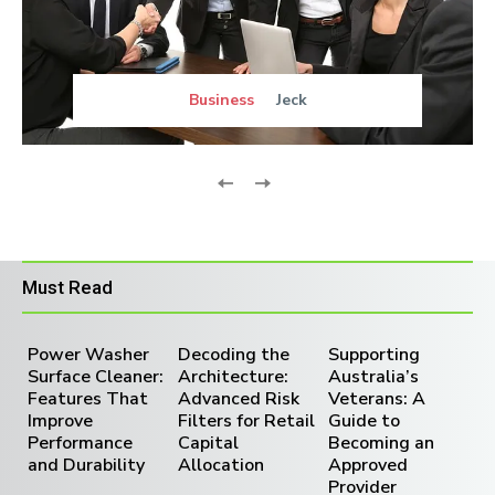
Business
Jeck
Must Read
Power Washer
Decoding the
Supporting
Surface Cleaner:
Architecture:
Australia’s
Features That
Advanced Risk
Veterans: A
Improve
Filters for Retail
Guide to
Performance
Capital
Becoming an
and Durability
Allocation
Approved
Provider