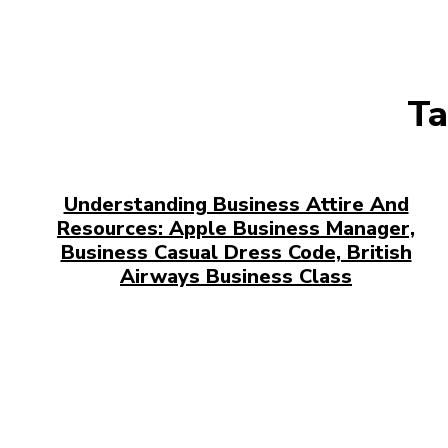
Ta
Understanding Business Attire And
Resources: Apple Business Manager,
Business Casual Dress Code, British
Airways Business Class