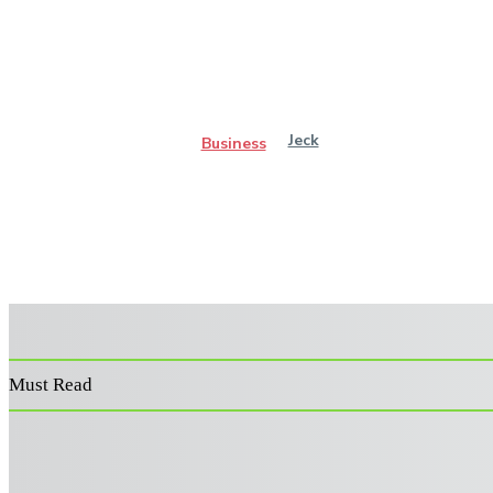
Jeck
Business
Must Read
Power Washer Surface Cleaner: Features That Improve
Performance and Durability