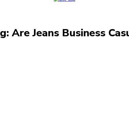
g:
Are Jeans Business Cas