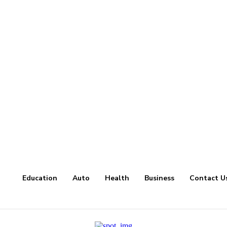
Education
Auto
Health
Business
Contact U