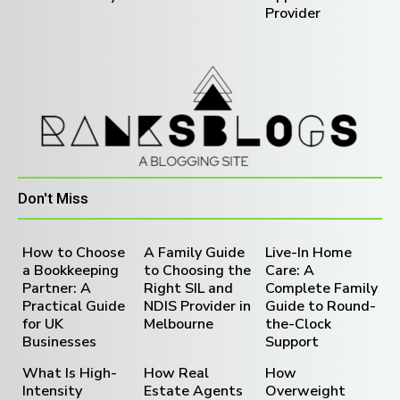
Provider
Don't Miss
How to Choose
A Family Guide
Live-In Home
a Bookkeeping
to Choosing the
Care: A
Partner: A
Right SIL and
Complete Family
Practical Guide
NDIS Provider in
Guide to Round-
for UK
Melbourne
the-Clock
Businesses
Support
What Is High-
How Real
How
Intensity
Estate Agents
Overweight