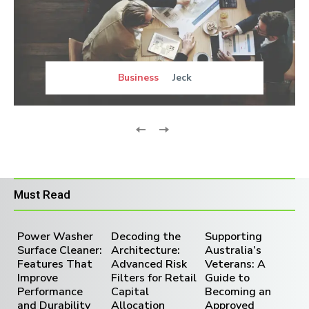
Business
Jeck
Must Read
Power Washer
Decoding the
Supporting
Surface Cleaner:
Architecture:
Australia’s
Features That
Advanced Risk
Veterans: A
Improve
Filters for Retail
Guide to
Performance
Capital
Becoming an
and Durability
Allocation
Approved