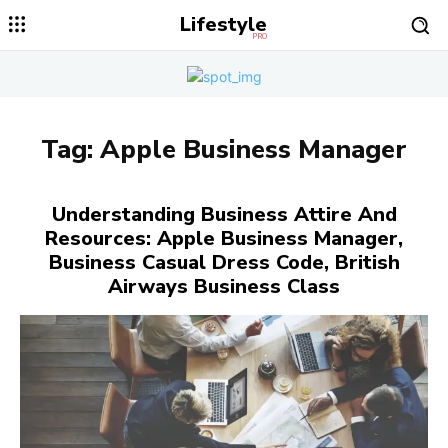
Lifestyle
PRO
Tag:
Apple Business Manager
Understanding Business Attire And
Resources: Apple Business Manager,
Business Casual Dress Code, British
Airways Business Class