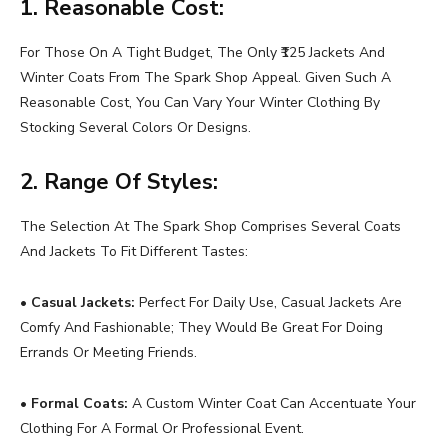
1. Reasonable Cost:
For Those On A Tight Budget, The Only ₹125 Jackets And
Winter Coats From The Spark Shop Appeal. Given Such A
Reasonable Cost, You Can Vary Your Winter Clothing By
Stocking Several Colors Or Designs.
2. Range Of Styles:
The Selection At The Spark Shop Comprises Several Coats
And Jackets To Fit Different Tastes:
•
Casual Jackets:
Perfect For Daily Use, Casual Jackets Are
Comfy And Fashionable; They Would Be Great For Doing
Errands Or Meeting Friends.
•
Formal Coats:
A Custom Winter Coat Can Accentuate Your
Clothing For A Formal Or Professional Event.