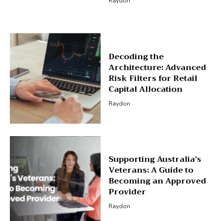
Raydon
Decoding the
Architecture: Advanced
Risk Filters for Retail
Capital Allocation
Raydon
Supporting Australia’s
Veterans: A Guide to
Becoming an Approved
Provider
Raydon