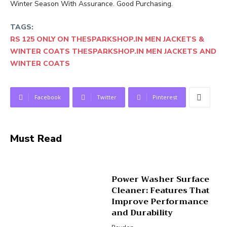
Winter Season With Assurance. Good Purchasing.
TAGS:
RS 125 ONLY ON THESPARKSHOP.IN MEN JACKETS &
WINTER COATS THESPARKSHOP.IN MEN JACKETS AND
WINTER COATS
Facebook
Twitter
Pinterest
Must Read
Power Washer Surface
Cleaner: Features That
Improve Performance
and Durability