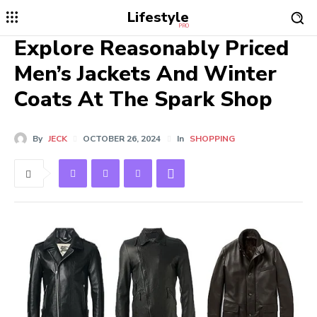
Lifestyle
PRO
Explore Reasonably Priced
Men’s Jackets And Winter
Coats At The Spark Shop
By
JECK
OCTOBER 26, 2024
In
SHOPPING