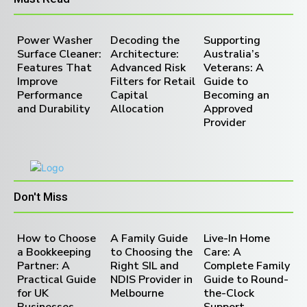
Power Washer
Decoding the
Supporting
Surface Cleaner:
Architecture:
Australia’s
Features That
Advanced Risk
Veterans: A
Improve
Filters for Retail
Guide to
Performance
Capital
Becoming an
and Durability
Allocation
Approved
Provider
Don't Miss
How to Choose
A Family Guide
Live-In Home
a Bookkeeping
to Choosing the
Care: A
Partner: A
Right SIL and
Complete Family
Practical Guide
NDIS Provider in
Guide to Round-
for UK
Melbourne
the-Clock