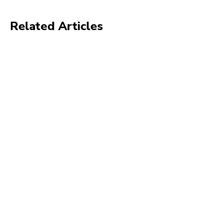
Related Articles