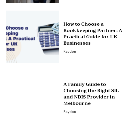
How to Choose a
Bookkeeping Partner: A
Practical Guide for UK
Businesses
Raydon
A Family Guide to
Choosing the Right SIL
and NDIS Provider in
Melbourne
Raydon