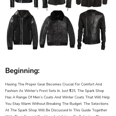
Beginning:
Having The Proper Gear Becomes Crucial For Comfort And
Fashion As Winter’s Frost Sets In. Just ₹125, The Spark Shop
Has A Range Of Men’s Coats And Winter Coats That Will Help
You Stay Warm Without Breaking The Budget. The Selections
At The Spark Shop Will Be Discussed In This Guide Together