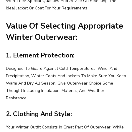
With Their Special Qualities And Advice On Selecting The
Ideal Jacket Or Coat For Your Requirements.
Value Of Selecting Appropriate
Winter Outerwear:
1. Element Protection:
Designed To Guard Against Cold Temperatures, Wind, And
Precipitation, Winter Coats And Jackets To Make Sure You Keep
Warm And Dry All Season, Give Outerwear Choice Some
Thought Including Insulation, Material, And Weather
Resistance.
2. Clothing And Style:
Your Winter Outfit Consists In Great Part Of Outerwear. While