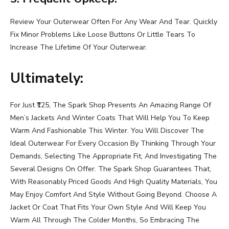
Review Your Outerwear Often For Any Wear And Tear. Quickly
Fix Minor Problems Like Loose Buttons Or Little Tears To
Increase The Lifetime Of Your Outerwear.
Ultimately:
For Just ₹125, The Spark Shop Presents An Amazing Range Of
Men’s Jackets And Winter Coats That Will Help You To Keep
Warm And Fashionable This Winter. You Will Discover The
Ideal Outerwear For Every Occasion By Thinking Through Your
Demands, Selecting The Appropriate Fit, And Investigating The
Several Designs On Offer. The Spark Shop Guarantees That,
With Reasonably Priced Goods And High Quality Materials, You
May Enjoy Comfort And Style Without Going Beyond. Choose A
Jacket Or Coat That Fits Your Own Style And Will Keep You
Warm All Through The Colder Months, So Embracing The