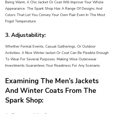
Being Warm, A Chic Jacket Or Coat Will Improve Your Whole
Appearance. The Spark Shop Has A Range Of Designs And
Colors That Let You Convey Your Own Flair Even In The Most
Frigid Temperature.
3. Adjustability:
Whether Formal Events, Casual Gatherings, Or Outdoor
Activities, A Nice Winter Jacket Or Coat Can Be Flexible Enough
To Wear For Several Purposes. Making Wise Outerwear
Investments Guarantees Your Readiness For Any Scenario.
Examining The Men’s Jackets
And Winter Coats From The
Spark Shop: