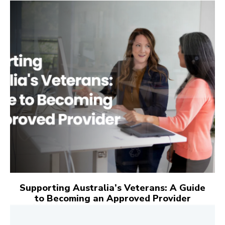
Supporting Australia’s Veterans: A Guide
to Becoming an Approved Provider