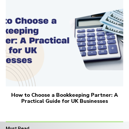
How to Choose a Bookkeeping Partner: A
Practical Guide for UK Businesses
Must Read