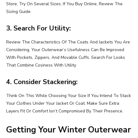
Store, Try On Several Sizes; If You Buy Online, Review The
Sizing Guide.
3. Search For Utility:
Review The Characteristics Of The Coats And Jackets You Are
Considering. Your Outerwear’s Usefulness Can Be Improved
With Pockets, Zippers, And Movable Cuffs. Search For Looks
That Combine Cosiness With Utility.
4. Consider Stackering:
Think On This While Choosing Your Size If You Intend To Stack
Your Clothes Under Your Jacket Or Coat. Make Sure Extra
Layers Fit Or Comfort Isn’t Compromised By Their Presence.
Getting Your Winter Outerwear