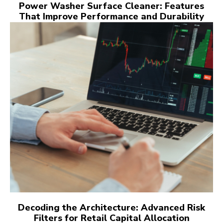
Power Washer Surface Cleaner: Features
That Improve Performance and Durability
Decoding the Architecture: Advanced Risk
Filters for Retail Capital Allocation