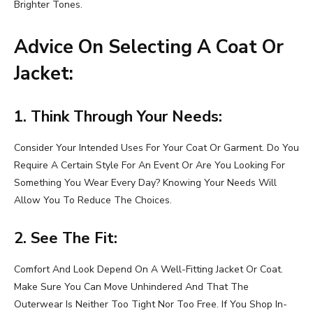
Brighter Tones.
Advice On Selecting A Coat Or
Jacket:
1. Think Through Your Needs:
Consider Your Intended Uses For Your Coat Or Garment. Do You
Require A Certain Style For An Event Or Are You Looking For
Something You Wear Every Day? Knowing Your Needs Will
Allow You To Reduce The Choices.
2. See The Fit:
Comfort And Look Depend On A Well-Fitting Jacket Or Coat.
Make Sure You Can Move Unhindered And That The
Outerwear Is Neither Too Tight Nor Too Free. If You Shop In-