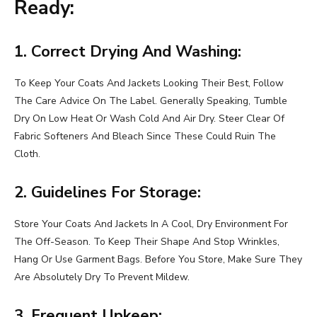
Ready:
1. Correct Drying And Washing:
To Keep Your Coats And Jackets Looking Their Best, Follow
The Care Advice On The Label. Generally Speaking, Tumble
Dry On Low Heat Or Wash Cold And Air Dry. Steer Clear Of
Fabric Softeners And Bleach Since These Could Ruin The
Cloth.
2. Guidelines For Storage:
Store Your Coats And Jackets In A Cool, Dry Environment For
The Off-Season. To Keep Their Shape And Stop Wrinkles,
Hang Or Use Garment Bags. Before You Store, Make Sure They
Are Absolutely Dry To Prevent Mildew.
3. Frequent Upkeep: