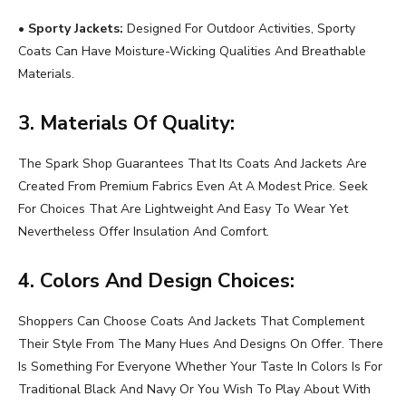
•
Sporty Jackets:
Designed For Outdoor Activities, Sporty
Coats Can Have Moisture-Wicking Qualities And Breathable
Materials.
3. Materials Of Quality:
The Spark Shop Guarantees That Its Coats And Jackets Are
Created From Premium Fabrics Even At A Modest Price. Seek
For Choices That Are Lightweight And Easy To Wear Yet
Nevertheless Offer Insulation And Comfort.
4. Colors And Design Choices:
Shoppers Can Choose Coats And Jackets That Complement
Their Style From The Many Hues And Designs On Offer. There
Is Something For Everyone Whether Your Taste In Colors Is For
Traditional Black And Navy Or You Wish To Play About With