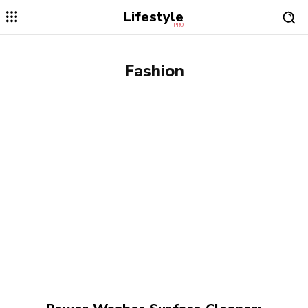
Lifestyle
PRO
Fashion