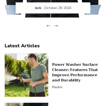
Jeck
-
October 28, 2024
Latest Articles
Power Washer Surface
Cleaner: Features That
Improve Performance
and Durability
Raydon