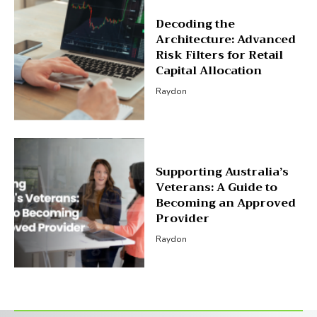
Decoding the
Architecture: Advanced
Risk Filters for Retail
Capital Allocation
Raydon
Supporting Australia’s
Veterans: A Guide to
Becoming an Approved
Provider
Raydon