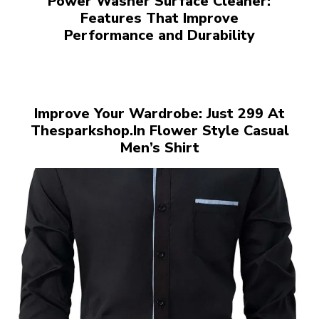
Power Washer Surface Cleaner:
Features That Improve
Performance and Durability
Improve Your Wardrobe: Just ₹299 At
Thesparkshop.In Flower Style Casual
Men’s Shirt