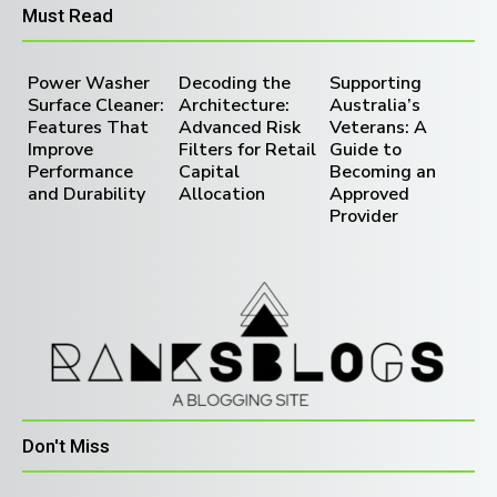
Must Read
Power Washer
Decoding the
Supporting
Surface Cleaner:
Architecture:
Australia’s
Features That
Advanced Risk
Veterans: A
Improve
Filters for Retail
Guide to
Performance
Capital
Becoming an
and Durability
Allocation
Approved
Provider
Don't Miss