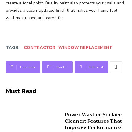
create a focal point. Quality paint also protects your walls and
provides a clean, updated finish that makes your home feel
well-maintained and cared for.
TAGS:
CONTRACTOR
WINDOW REPLACEMENT
Facebook
Twitter
Pinterest
Must Read
Power Washer Surface
Cleaner: Features That
Improve Performance