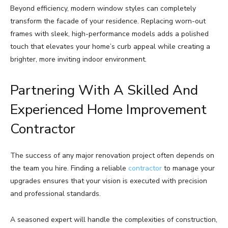
Beyond efficiency, modern window styles can completely
transform the facade of your residence. Replacing worn-out
frames with sleek, high-performance models adds a polished
touch that elevates your home’s curb appeal while creating a
brighter, more inviting indoor environment.
Partnering With A Skilled And
Experienced Home Improvement
Contractor
The success of any major renovation project often depends on
the team you hire. Finding a reliable
contractor
to manage your
upgrades ensures that your vision is executed with precision
and professional standards.
A seasoned expert will handle the complexities of construction,