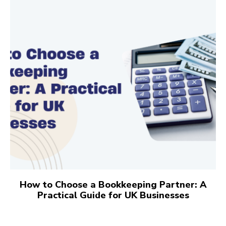
How to Choose a Bookkeeping Partner: A
Practical Guide for UK Businesses