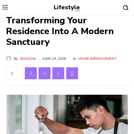
Lifestyle
PRO
Transforming Your
Residence Into A Modern
Sanctuary
By
RAYDON
JUNE 19, 2026
In
HOME IMPROVEMENT