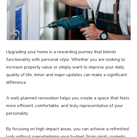
Upgrading your home is a rewarding journey that blends
functionality with personal style. Whether you are looking to
increase property value or simply want to improve your daily
quality of life, minor and major updates can make a significant
difference.
A well-planned renovation helps you create a space that feels
more efficient, comfortable, and truly representative of your
personality.
By focusing on high-impact areas, you can achieve a refreshed
look without overwhelming your budget. From small cosmetic