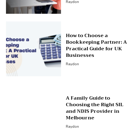
Raydon
How to Choose a
Bookkeeping Partner: A
Practical Guide for UK
Businesses
Raydon
A Family Guide to
Choosing the Right SIL
and NDIS Provider in
Melbourne
Raydon