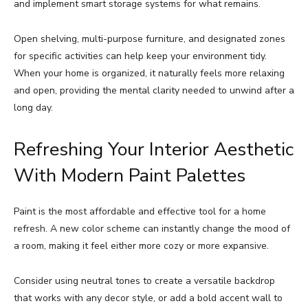
and implement smart storage systems for what remains.
Open shelving, multi-purpose furniture, and designated zones
for specific activities can help keep your environment tidy.
When your home is organized, it naturally feels more relaxing
and open, providing the mental clarity needed to unwind after a
long day.
Refreshing Your Interior Aesthetic
With Modern Paint Palettes
Paint is the most affordable and effective tool for a home
refresh. A new color scheme can instantly change the mood of
a room, making it feel either more cozy or more expansive.
Consider using neutral tones to create a versatile backdrop
that works with any decor style, or add a bold accent wall to