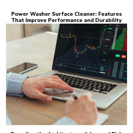
Power Washer Surface Cleaner: Features
That Improve Performance and Durability