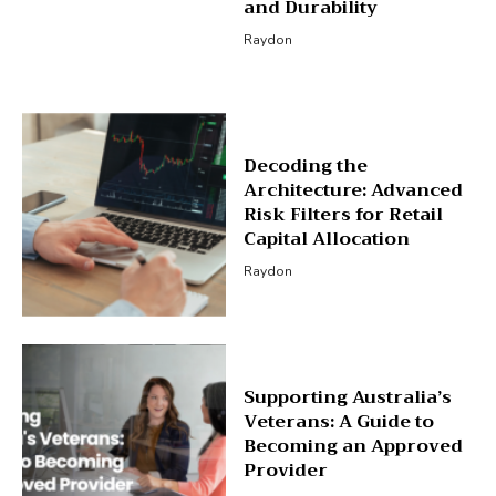
and Durability
Raydon
Decoding the
Architecture: Advanced
Risk Filters for Retail
Capital Allocation
Raydon
Supporting Australia’s
Veterans: A Guide to
Becoming an Approved
Provider