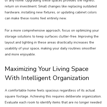
of any home. Upgrading these spaces provides the highest
return on investment. Small changes like replacing outdated
hardware, installing new fixtures, or updating cabinet colors
can make these rooms feel entirely new.
For a more comprehensive approach, focus on optimizing your
storage solutions to keep surfaces clutter-free. Improving the
layout and lighting in these areas drastically increases the
usability of your space, making your daily routines smoother
and more enjoyable.
Maximizing Your Living Space
With Intelligent Organization
A comfortable home feels spacious regardless of its actual
square footage. Achieving this requires deliberate organization.
Evaluate each room to identify items that are no longer needed