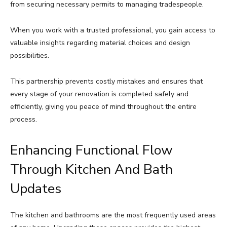
from securing necessary permits to managing tradespeople.
When you work with a trusted professional, you gain access to
valuable insights regarding material choices and design
possibilities.
This partnership prevents costly mistakes and ensures that
every stage of your renovation is completed safely and
efficiently, giving you peace of mind throughout the entire
process.
Enhancing Functional Flow
Through Kitchen And Bath
Updates
The kitchen and bathrooms are the most frequently used areas