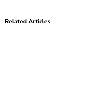
Related Articles