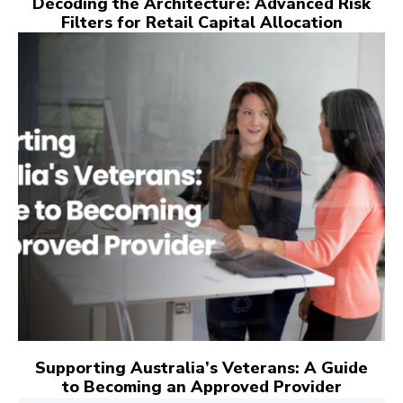
Decoding the Architecture: Advanced Risk
Filters for Retail Capital Allocation
Supporting Australia’s Veterans: A Guide
to Becoming an Approved Provider