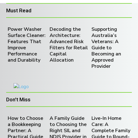
Must Read
Power Washer
Decoding the
Supporting
Surface Cleaner:
Architecture:
Australia’s
Features That
Advanced Risk
Veterans: A
Improve
Filters for Retail
Guide to
Performance
Capital
Becoming an
and Durability
Allocation
Approved
Provider
Don't Miss
How to Choose
A Family Guide
Live-In Home
a Bookkeeping
to Choosing the
Care: A
Partner: A
Right SIL and
Complete Family
Practical Guide
NDIS Provider in
Guide to Round-