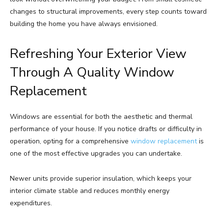
changes to structural improvements, every step counts toward
building the home you have always envisioned.
Refreshing Your Exterior View
Through A Quality Window
Replacement
Windows are essential for both the aesthetic and thermal
performance of your house. If you notice drafts or difficulty in
operation, opting for a comprehensive
window replacement
is
one of the most effective upgrades you can undertake.
Newer units provide superior insulation, which keeps your
interior climate stable and reduces monthly energy
expenditures.