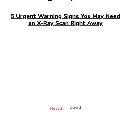
5 Urgent Warning Signs You May Need
an X-Ray Scan Right Away
David
Health