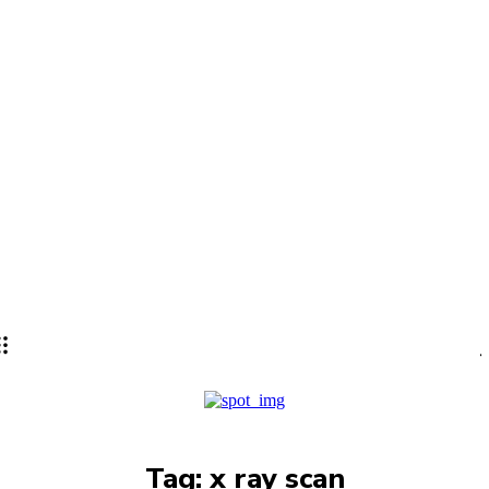
Lifestyle
PRO
Tag:
x ray scan