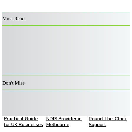
Must Read
Power Washer
Decoding the
Supporting
Surface Cleaner:
Architecture:
Australia’s
Features That
Advanced Risk
Veterans: A
Improve
Filters for Retail
Guide to
Performance and
Capital
Becoming an
Durability
Allocation
Approved
Provider
Don't Miss
How to Choose a
A Family Guide to
Live-In Home
Bookkeeping
Choosing the
Care: A Complete
Partner: A
Right SIL and
Family Guide to
Practical Guide
NDIS Provider in
Round-the-Clock
for UK Businesses
Melbourne
Support