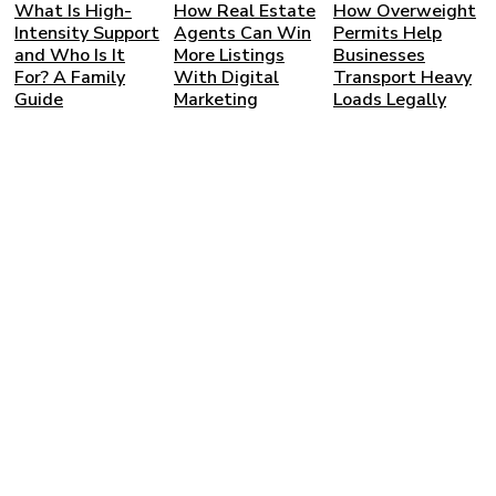
What Is High-
How Real Estate
How Overweight
Intensity Support
Agents Can Win
Permits Help
and Who Is It
More Listings
Businesses
For? A Family
With Digital
Transport Heavy
Guide
Marketing
Loads Legally