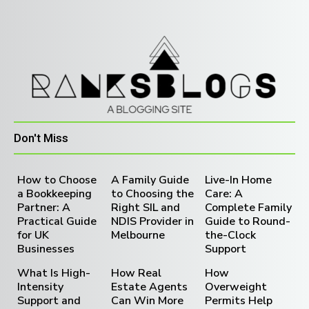
Don't Miss
How to Choose
A Family Guide
Live-In Home
a Bookkeeping
to Choosing the
Care: A
Partner: A
Right SIL and
Complete Family
Practical Guide
NDIS Provider in
Guide to Round-
for UK
Melbourne
the-Clock
Businesses
Support
What Is High-
How Real
How
Intensity
Estate Agents
Overweight
Support and
Can Win More
Permits Help