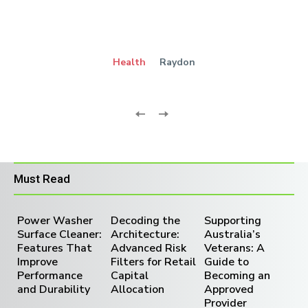
Health
Raydon
Must Read
Power Washer
Decoding the
Supporting
Surface Cleaner:
Architecture:
Australia’s
Features That
Advanced Risk
Veterans: A
Improve
Filters for Retail
Guide to
Performance
Capital
Becoming an
and Durability
Allocation
Approved
Provider