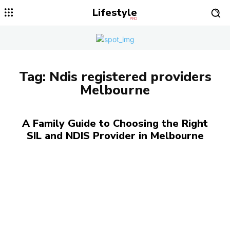
Lifestyle
PRO
Tag:
Ndis registered providers
Melbourne
A Family Guide to Choosing the Right
SIL and NDIS Provider in Melbourne