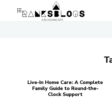
T
Live-In Home Care: A Complete
Family Guide to Round-the-
Clock Support