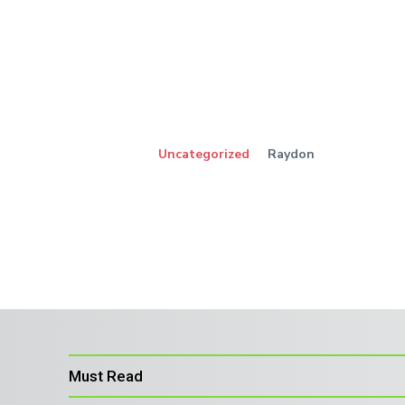
Uncategorized
Raydon
Must Read