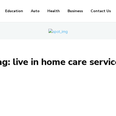
Education
Auto
Health
Business
Contact Us
ag:
live in home care servi