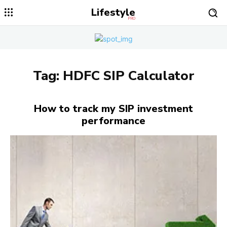
Lifestyle
PRO
Tag:
HDFC SIP Calculator
How to track my SIP investment
performance