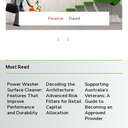
Finance
David
Must Read
Power Washer
Decoding the
Supporting
Surface Cleaner:
Architecture:
Australia’s
Features That
Advanced Risk
Veterans: A
Improve
Filters for Retail
Guide to
Performance
Capital
Becoming an
and Durability
Allocation
Approved
Provider