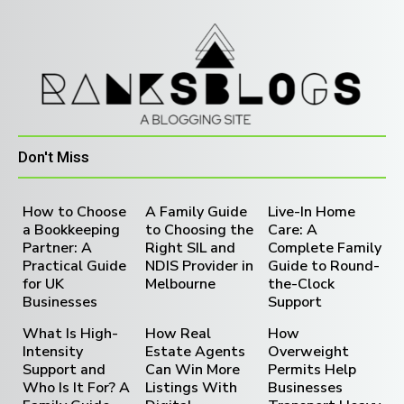
Don't Miss
How to Choose
A Family Guide
Live-In Home
a Bookkeeping
to Choosing the
Care: A
Partner: A
Right SIL and
Complete Family
Practical Guide
NDIS Provider in
Guide to Round-
for UK
Melbourne
the-Clock
Businesses
Support
What Is High-
How Real
How
Intensity
Estate Agents
Overweight
Support and
Can Win More
Permits Help
Who Is It For? A
Listings With
Businesses