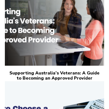
Supporting Australia’s Veterans: A Guide
to Becoming an Approved Provider