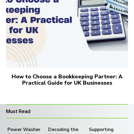
How to Choose a Bookkeeping Partner: A
Practical Guide for UK Businesses
Must Read
Power Washer
Decoding the
Supporting