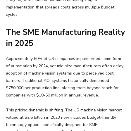
implementation that spreads costs across multiple budget
cycles.
The SME Manufacturing Reality
in 2025
Approximately 60% of US companies implemented some form
of automation by 2024, yet mid-size manufacturers often delay
adoption of machine vision systems due to perceived cost
barriers. Traditional AOI systems historically demanded
$750,000 per production line, placing them beyond reach for
companies with $10-50 million in annual revenue.
This pricing dynamic is shifting. The US machine vision market
valued at $2.6 billion in 2023 now includes budget-friendly
technology options specifically designed for SME