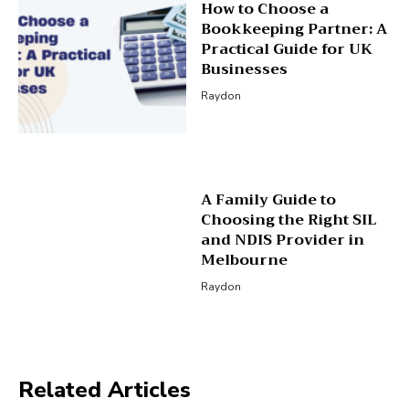
How to Choose a
Bookkeeping Partner: A
Practical Guide for UK
Businesses
Raydon
A Family Guide to
Choosing the Right SIL
and NDIS Provider in
Melbourne
Raydon
Related Articles