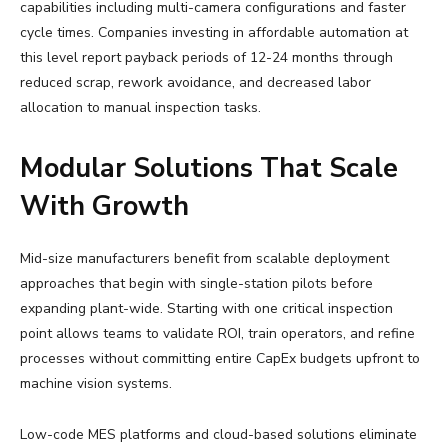
capabilities including multi-camera configurations and faster
cycle times. Companies investing in affordable automation at
this level report payback periods of 12-24 months through
reduced scrap, rework avoidance, and decreased labor
allocation to manual inspection tasks.
Modular Solutions That Scale
With Growth
Mid-size manufacturers benefit from scalable deployment
approaches that begin with single-station pilots before
expanding plant-wide. Starting with one critical inspection
point allows teams to validate ROI, train operators, and refine
processes without committing entire CapEx budgets upfront to
machine vision systems.
Low-code MES platforms and cloud-based solutions eliminate