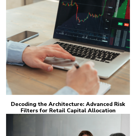
Decoding the Architecture: Advanced Risk
Filters for Retail Capital Allocation