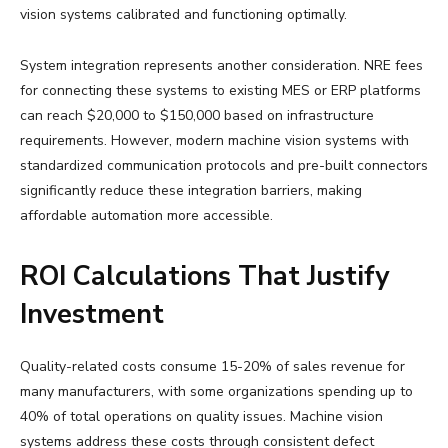
vision systems calibrated and functioning optimally.
System integration represents another consideration. NRE fees
for connecting these systems to existing MES or ERP platforms
can reach $20,000 to $150,000 based on infrastructure
requirements. However, modern machine vision systems with
standardized communication protocols and pre-built connectors
significantly reduce these integration barriers, making
affordable automation more accessible.
ROI Calculations That Justify
Investment
Quality-related costs consume 15-20% of sales revenue for
many manufacturers, with some organizations spending up to
40% of total operations on quality issues. Machine vision
systems address these costs through consistent defect