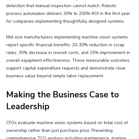
detection that manual inspection cannot match. Robotic
process automation delivers 30% to 200% ROI in the first year
for companies implementing thoughtfully designed systems.
Mid-size manufacturers implementing machine vision systems
report specific financial benefits: 20-30% reduction in scrap
rates, 35% decrease in rework costs, and 25% improvement in
overall equipment effectiveness. These measurable outcomes
support capital expenditure requests and demonstrate clear
business value beyond simple labor replacement.
Making the Business Case to
Leadership
CFOs evaluate machine vision systems based on total cost of
ownership rather than just purchase price. Presenting
comprehensive TCO analysis including maintenance, training,