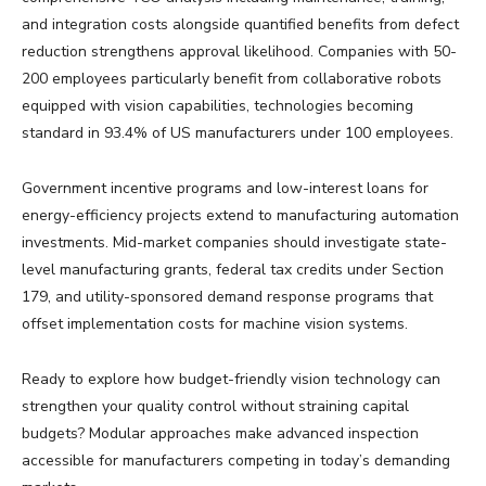
and integration costs alongside quantified benefits from defect
reduction strengthens approval likelihood. Companies with 50-
200 employees particularly benefit from collaborative robots
equipped with vision capabilities, technologies becoming
standard in 93.4% of US manufacturers under 100 employees.
Government incentive programs and low-interest loans for
energy-efficiency projects extend to manufacturing automation
investments. Mid-market companies should investigate state-
level manufacturing grants, federal tax credits under Section
179, and utility-sponsored demand response programs that
offset implementation costs for machine vision systems.
Ready to explore how budget-friendly vision technology can
strengthen your quality control without straining capital
budgets? Modular approaches make advanced inspection
accessible for manufacturers competing in today’s demanding