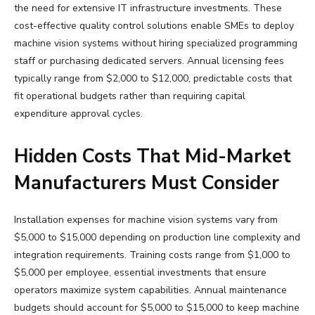
the need for extensive IT infrastructure investments. These
cost-effective quality control solutions enable SMEs to deploy
machine vision systems without hiring specialized programming
staff or purchasing dedicated servers. Annual licensing fees
typically range from $2,000 to $12,000, predictable costs that
fit operational budgets rather than requiring capital
expenditure approval cycles.
Hidden Costs That Mid-Market
Manufacturers Must Consider
Installation expenses for machine vision systems vary from
$5,000 to $15,000 depending on production line complexity and
integration requirements. Training costs range from $1,000 to
$5,000 per employee, essential investments that ensure
operators maximize system capabilities. Annual maintenance
budgets should account for $5,000 to $15,000 to keep machine