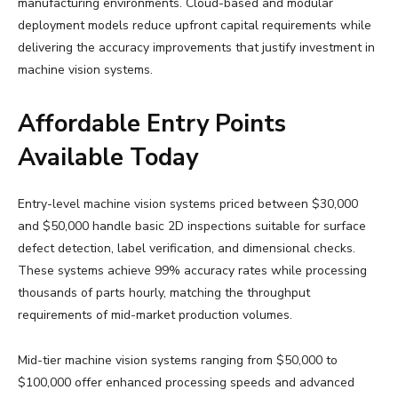
manufacturing environments. Cloud-based and modular
deployment models reduce upfront capital requirements while
delivering the accuracy improvements that justify investment in
machine vision systems.
Affordable Entry Points
Available Today
Entry-level machine vision systems priced between $30,000
and $50,000 handle basic 2D inspections suitable for surface
defect detection, label verification, and dimensional checks.
These systems achieve 99% accuracy rates while processing
thousands of parts hourly, matching the throughput
requirements of mid-market production volumes.
Mid-tier machine vision systems ranging from $50,000 to
$100,000 offer enhanced processing speeds and advanced