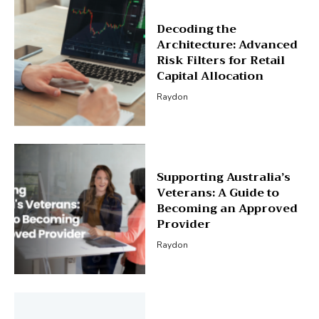
Decoding the
Architecture: Advanced
Risk Filters for Retail
Capital Allocation
Raydon
Supporting Australia’s
Veterans: A Guide to
Becoming an Approved
Provider
Raydon