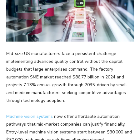
Mid-size US manufacturers face a persistent challenge:
implementing advanced quality control without the capital
budgets that large enterprises command. The factory
automation SME market reached $86.77 billion in 2024 and
projects 7.13% annual growth through 2035, driven by small
and medium manufacturers seeking competitive advantages
through technology adoption.
Machine vision systems
now offer affordable automation
pathways that mid-market companies can justify financially.
Entry-level machine vision systems start between $30,000 and
$50,000, with modular solutions allowing staged