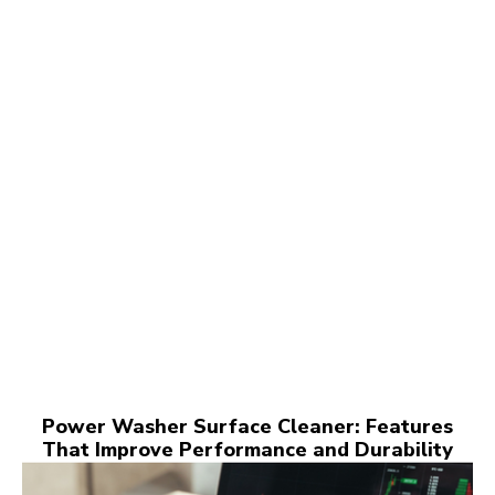
Power Washer Surface Cleaner: Features
That Improve Performance and Durability