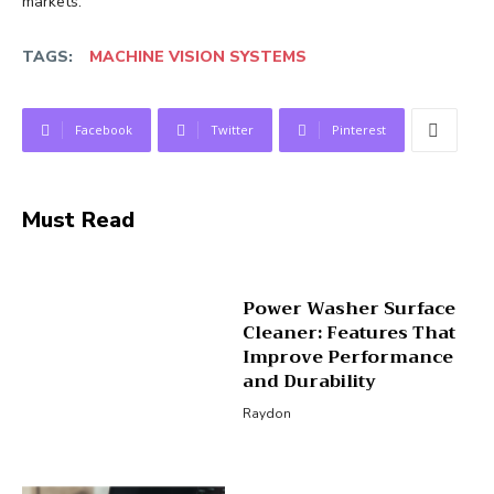
markets.
TAGS:
MACHINE VISION SYSTEMS
Facebook
Twitter
Pinterest
Must Read
Power Washer Surface
Cleaner: Features That
Improve Performance
and Durability
Raydon