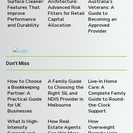
Surface Cleaner:
Architecture:
Australia’s
Features That
Advanced Risk
Veterans: A
Improve
Filters for Retail
Guide to
Performance
Capital
Becoming an
and Durability
Allocation
Approved
Provider
Don't Miss
How to Choose
A Family Guide
Live-In Home
a Bookkeeping
to Choosing the
Care: A
Partner: A
Right SIL and
Complete Family
Practical Guide
NDIS Provider in
Guide to Round-
for UK
Melbourne
the-Clock
Businesses
Support
What Is High-
How Real
How
Intensity
Estate Agents
Overweight