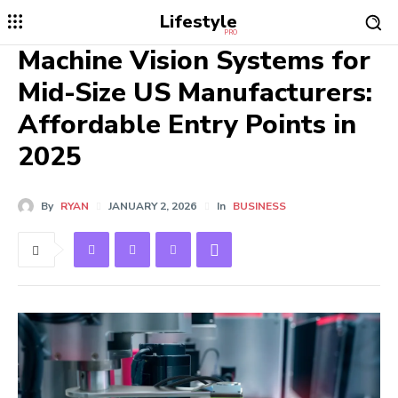
Lifestyle
PRO
Machine Vision Systems for
Mid-Size US Manufacturers:
Affordable Entry Points in
2025
By
RYAN
JANUARY 2, 2026
In
BUSINESS