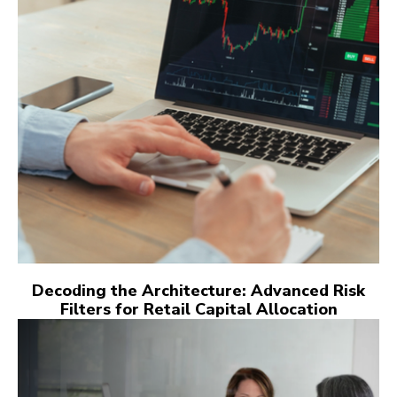
Decoding the Architecture: Advanced Risk
Filters for Retail Capital Allocation