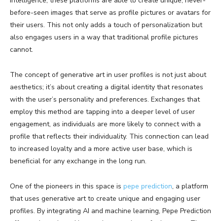
intelligence, these platforms are able to create unique, never-
before-seen images that serve as profile pictures or avatars for
their users. This not only adds a touch of personalization but
also engages users in a way that traditional profile pictures
cannot.
The concept of generative art in user profiles is not just about
aesthetics; it’s about creating a digital identity that resonates
with the user’s personality and preferences. Exchanges that
employ this method are tapping into a deeper level of user
engagement, as individuals are more likely to connect with a
profile that reflects their individuality. This connection can lead
to increased loyalty and a more active user base, which is
beneficial for any exchange in the long run.
One of the pioneers in this space is
pepe prediction
, a platform
that uses generative art to create unique and engaging user
profiles. By integrating AI and machine learning, Pepe Prediction