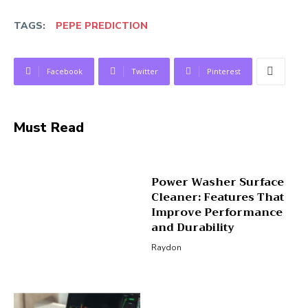
TAGS:
PEPE PREDICTION
Facebook
Twitter
Pinterest
Must Read
Power Washer Surface
Cleaner: Features That
Improve Performance
and Durability
Raydon