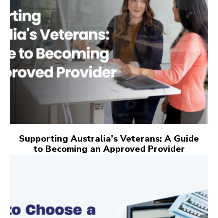
Supporting Australia’s Veterans: A Guide
to Becoming an Approved Provider