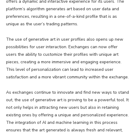
offers a dynamic and interactive experience for its users. The
platform’s algorithm generates art based on user data and
preferences, resulting in a one-of-a-kind profile that is as
unique as the user’s trading patterns.
The use of generative art in user profiles also opens up new
possibilities for user interaction. Exchanges can now offer
users the ability to customize their profiles with unique art
pieces, creating a more immersive and engaging experience.
This level of personalization can lead to increased user
satisfaction and a more vibrant community within the exchange.
As exchanges continue to innovate and find new ways to stand
out, the use of generative art is proving to be a powerful tool. It
not only helps in attracting new users but also in retaining
existing ones by offering a unique and personalized experience.
The integration of AI and machine learning in this process
ensures that the art generated is always fresh and relevant,