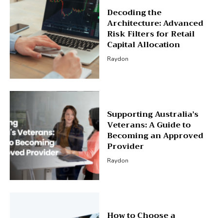
Decoding the
Architecture: Advanced
Risk Filters for Retail
Capital Allocation
Raydon
Supporting Australia’s
Veterans: A Guide to
Becoming an Approved
Provider
Raydon
How to Choose a