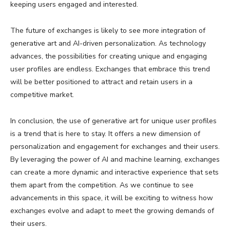
keeping users engaged and interested.
The future of exchanges is likely to see more integration of
generative art and AI-driven personalization. As technology
advances, the possibilities for creating unique and engaging
user profiles are endless. Exchanges that embrace this trend
will be better positioned to attract and retain users in a
competitive market.
In conclusion, the use of generative art for unique user profiles
is a trend that is here to stay. It offers a new dimension of
personalization and engagement for exchanges and their users.
By leveraging the power of AI and machine learning, exchanges
can create a more dynamic and interactive experience that sets
them apart from the competition. As we continue to see
advancements in this space, it will be exciting to witness how
exchanges evolve and adapt to meet the growing demands of
their users.