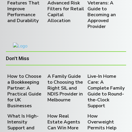
Features That
Advanced Risk
Veterans: A
Improve
Filters for Retail
Guide to
Performance
Capital
Becoming an
and Durability
Allocation
Approved
Provider
Don't Miss
How to Choose
A Family Guide
Live-In Home
a Bookkeeping
to Choosing the
Care: A
Partner: A
Right SIL and
Complete Family
Practical Guide
NDIS Provider in
Guide to Round-
for UK
Melbourne
the-Clock
Businesses
Support
What Is High-
How Real
How
Intensity
Estate Agents
Overweight
Support and
Can Win More
Permits Help