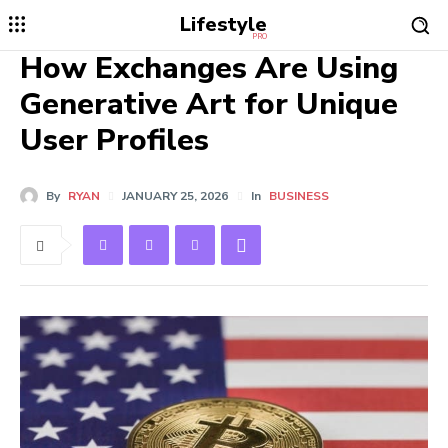
Lifestyle
PRO
How Exchanges Are Using
Generative Art for Unique
User Profiles
By
RYAN
JANUARY 25, 2026
In
BUSINESS