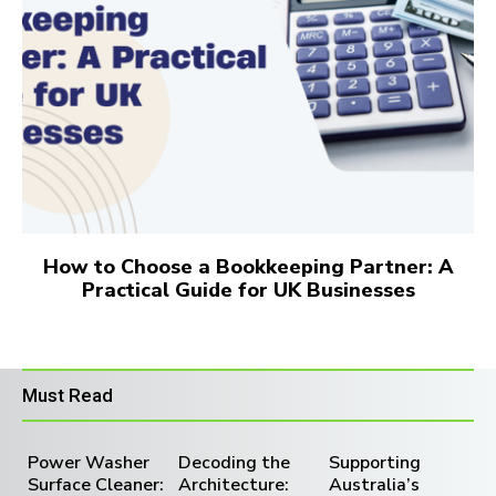
How to Choose a Bookkeeping Partner: A
Practical Guide for UK Businesses
Must Read
Power Washer
Decoding the
Supporting
Surface Cleaner:
Architecture:
Australia’s