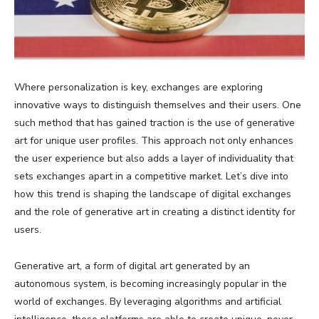
Where personalization is key, exchanges are exploring
innovative ways to distinguish themselves and their users. One
such method that has gained traction is the use of generative
art for unique user profiles. This approach not only enhances
the user experience but also adds a layer of individuality that
sets exchanges apart in a competitive market. Let’s dive into
how this trend is shaping the landscape of digital exchanges
and the role of generative art in creating a distinct identity for
users.
Generative art, a form of digital art generated by an
autonomous system, is becoming increasingly popular in the
world of exchanges. By leveraging algorithms and artificial