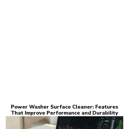
Power Washer Surface Cleaner: Features
That Improve Performance and Durability