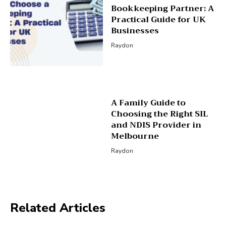
Bookkeeping Partner: A
Practical Guide for UK
Businesses
Raydon
A Family Guide to
Choosing the Right SIL
and NDIS Provider in
Melbourne
Raydon
Related Articles