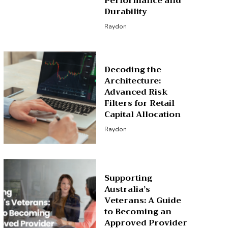
Performance and
Durability
Raydon
Decoding the
Architecture:
Advanced Risk
Filters for Retail
Capital Allocation
Raydon
Supporting
Australia’s
Veterans: A Guide
to Becoming an
Approved Provider