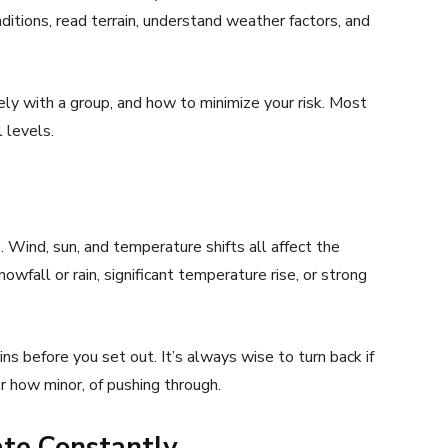
tions, read terrain, understand weather factors, and
fely with a group, and how to minimize your risk. Most
 levels.
 Wind, sun, and temperature shifts all affect the
wfall or rain, significant temperature rise, or strong
 before you set out. It’s always wise to turn back if
r how minor, of pushing through.
te Constantly