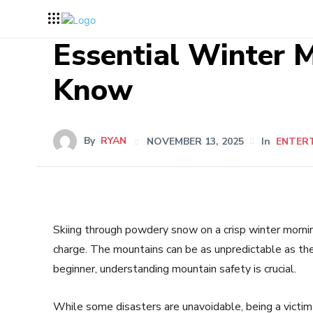
Essential Winter M
Know
By
RYAN
NOVEMBER 13, 2025
In
ENTER
Skiing through powdery snow on a crisp winter morning
charge. The mountains can be as unpredictable as the
beginner, understanding mountain safety is crucial.
While some disasters are unavoidable, being a victi