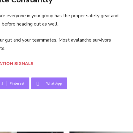
re everyone in your group has the proper safety gear and
s
before heading out as well.
 your gut and your teammates. Most avalanche survivors
ts.
TION SIGNALS
Pinterest
WhatsApp