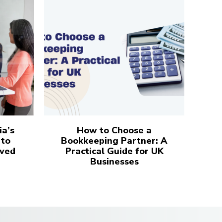
ia’s
How to Choose a
 to
Bookkeeping Partner: A
ved
Practical Guide for UK
Businesses