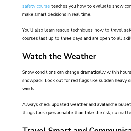
safety course
teaches you how to evaluate snow condi
make smart decisions in real time.
You’ll also learn rescue techniques, how to travel sa
courses last up to three days and are open to all skill
Watch the Weather
Snow conditions can change dramatically within hours.
snowpack. Look out for red flags like sudden heavy sno
winds.
Always check updated weather and avalanche bulletins
things look questionable than take the risk, no matte
Travel Smart and Communica