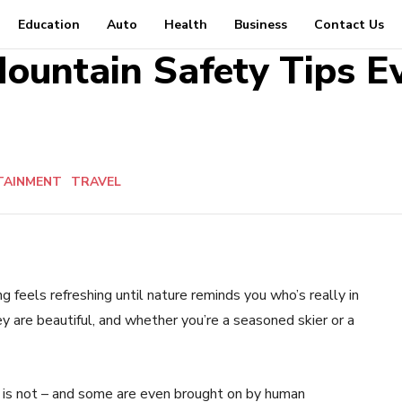
Education
Auto
Health
Business
Contact Us
ountain Safety Tips E
TAINMENT
TRAVEL
 feels refreshing until nature reminds you who’s really in
y are beautiful, and whether you’re a seasoned skier or a
m is not – and some are even brought on by human