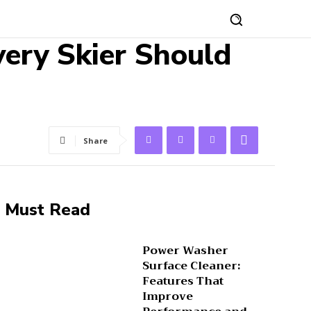
very Skier Should
Share
Must Read
Power Washer
Surface Cleaner:
Features That
Improve