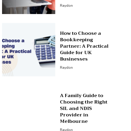
Raydon
How to Choose a
Bookkeeping
Partner: A Practical
Guide for UK
Businesses
Raydon
A Family Guide to
Choosing the Right
SIL and NDIS
Provider in
Melbourne
Raydon