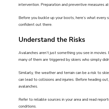
intervention. Preparation and preventive measures al
Before you buckle up your boots, here’s what every s
confident out there.
Understand the Risks
Avalanches aren’t just something you see in movies.
many of them are triggered by skiers who simply did
Similarly, the weather and terrain can be a risk to sk
can lead to collisions and injuries. Before heading ou
avalanches.
Refer to reliable sources in your area and read repor
conditions.