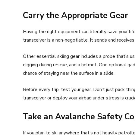
Carry the Appropriate Gear
Having the right equipment can literally save your life
transceiver is a non-negotiable. It sends and receive
Other essential skiing gear includes a probe that’s us
digging during rescue, and a helmet. One optional gad
chance of staying near the surface in a slide.
Before every trip, test your gear. Don’t just pack th
transceiver or deploy your airbag under stress is crucia
Take an Avalanche Safety Co
If you plan to ski anywhere that’s not heavily patroll