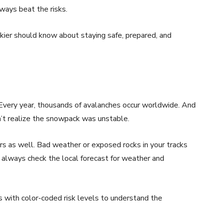
ways beat the risks.
kier should know about staying safe, prepared, and
 Every year, thousands of avalanches occur worldwide. And
n’t realize the snowpack was unstable.
iers as well. Bad weather or exposed rocks in your tracks
t, always check the local forecast for weather and
ts with color-coded risk levels to understand the