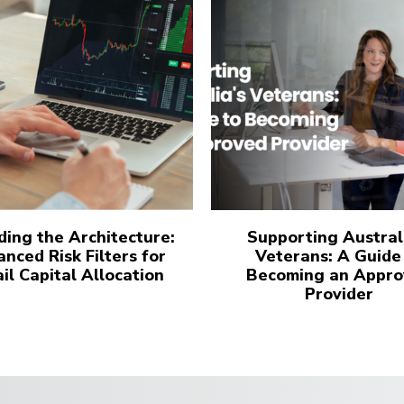
ing the Architecture:
Supporting Austral
nced Risk Filters for
Veterans: A Guide
il Capital Allocation
Becoming an Appro
Provider