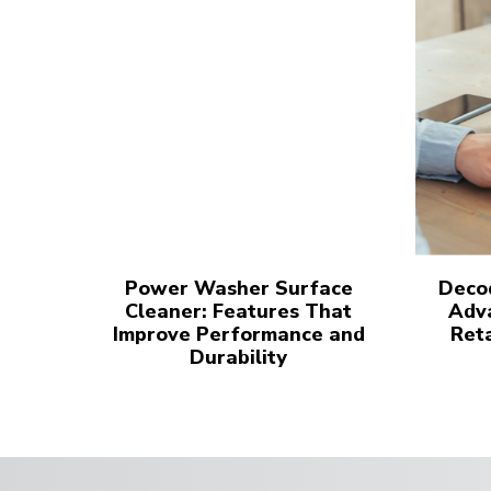
Power Washer Surface
Decod
Cleaner: Features That
Adva
Improve Performance and
Reta
Durability