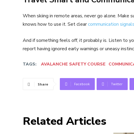
When skiing in remote areas, never go alone. Make su
knows how to use it. Set clear
communication signal
And if something feels off, it probably is. Listen to
report having ignored early warnings or uneasy instinc
TAGS:
AVALANCHE SAFETY COURSE
COMMUNICA
Facebook
Twitter
Share
Related Articles