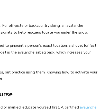
. For off-piste or backcountry skiing, an avalanche
s signals to help rescuers locate you under the snow.
ed to pinpoint a person’s exact location, a shovel for fast
get is the avalanche airbag pack, which increases your
ings, but practice using them. Knowing how to activate your
l.
urse
ed or marked, educate yourself first. A certified
avalanche