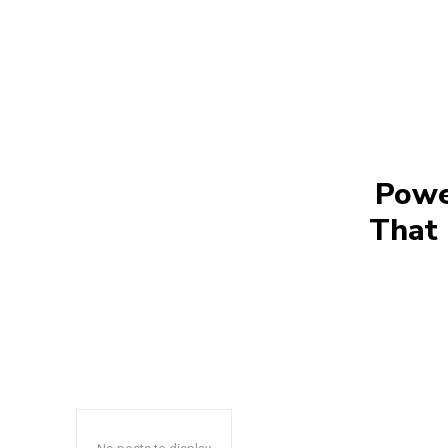
Powe
That 