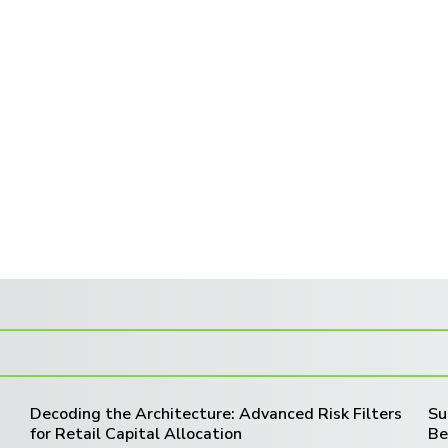
Decoding the Architecture: Advanced Risk Filters
Su
for Retail Capital Allocation
Be