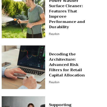
Power Washer
Surface Cleaner:
Features That
Improve
Performance and
Durability
Raydon
Decoding the
Architecture:
Advanced Risk
Filters for Retail
Capital Allocation
Raydon
Supporting