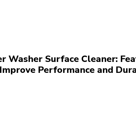
r Washer Surface Cleaner: Fea
Improve Performance and Dura