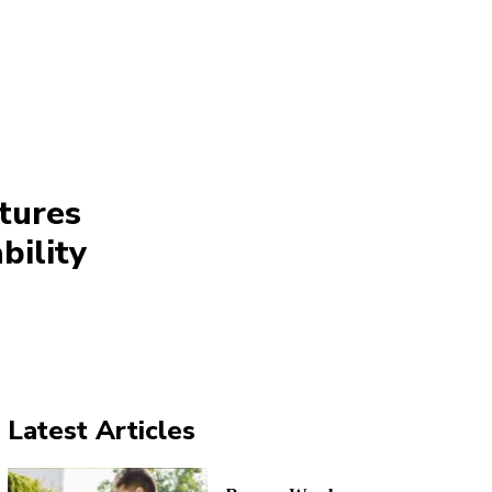
tures
bility
Latest Articles