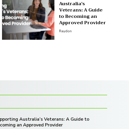
Australia’s
Veterans: A Guide
to Becoming an
Approved Provider
Raydon
pporting Australia’s Veterans: A Guide to
coming an Approved Provider