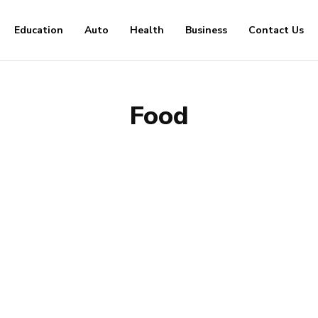
Education
Auto
Health
Business
Contact Us
Food