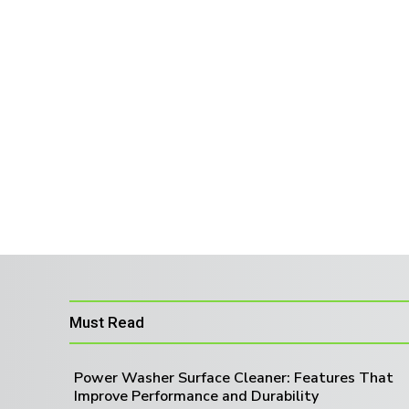
Must Read
Power Washer Surface Cleaner: Features That
Improve Performance and Durability